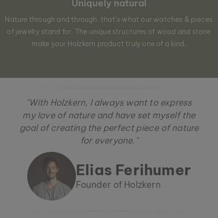
Uniquely natural
Nature through and through, that´s what our watches & pieces
of jewelry stand for. The unique structures of wood and stone
make your Holzkern product truly one of a kind.
"With Holzkern, I always want to express
my love of nature and have set myself the
goal of creating the perfect piece of nature
for everyone."
Elias Ferihumer
Founder of Holzkern