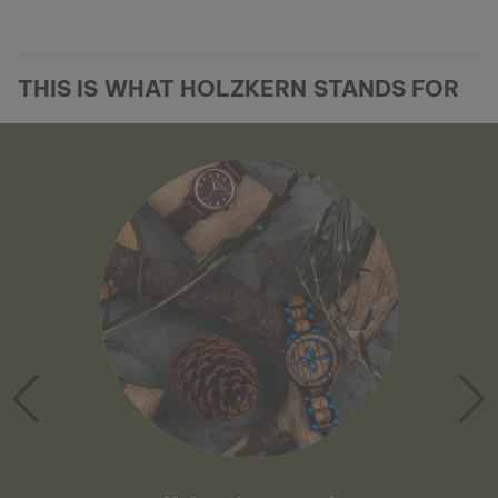
THIS IS WHAT HOLZKERN STANDS FOR