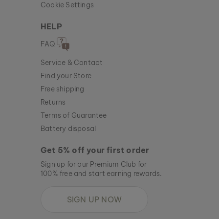
Cookie Settings
HELP
FAQ
Service & Contact
Find your Store
Free shipping
Returns
Terms of Guarantee
Battery disposal
Get 5% off your first order
Sign up for our Premium Club for
100% free and start earning rewards.
SIGN UP NOW