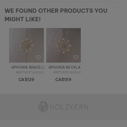
WE FOUND OTHER PRODUCTS YOU
MIGHT LIKE!
APHONIA BRACELET
APHONIA NECKLACE
AMETHYST & GOLD
AMETHYST & GOLD
CA$129
CA$159
Holzkern - a brand of Time for Nature GmbH