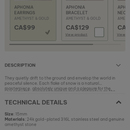
APHONIA
APHONIA
APHO
EARRINGS
BRACELET
NECK
AMETHYST & GOLD
AMETHYST & GOLD
AMETH
CA$99
CA$129
CA$
View product
View pr
DESCRIPTION
They quietly drift to the ground and envelop the world in
peaceful silence. Each flake of snow is a natural
masterpiece, absolutely unique and a pleasure for the
Our snowfall-designed earrings are as distinctive as the
senses.
inspirations for their form, and just as individual as you.
TECHNICAL DETAILS
EAN: #
9010631008208
Size
: 15mm
Materials
: 24k gold-plated 316L stainless steel and genuine
amethyst stone