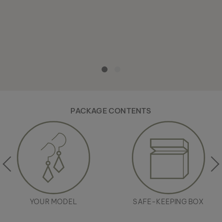
PACKAGE CONTENTS
YOUR MODEL
SAFE-KEEPING BOX