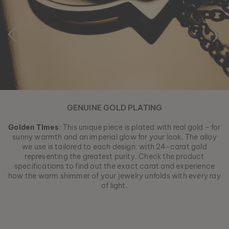
GENUINE GOLD PLATING
Golden Times
: This unique piece is plated with real gold – for
sunny warmth and an imperial glow for your look. The alloy
we use is tailored to each design, with 24-carat gold
representing the greatest purity. Check the product
specifications to find out the exact carat and experience
how the warm shimmer of your jewelry unfolds with every ray
of light.