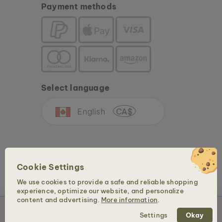
Payment methods
Select language
English
CA$
Cookie Settings
We use cookies to provide a safe and reliable shopping
experience, optimize our website, and personalize
Copyright © 2026 Holzkern - a brand of Time for Nature GmbH. All rights reserved.
content and advertising.
More information
.
Add to Cart – CA$99
Settings
Okay