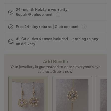
24-month Holzkern warranty:
Repair/Replacement
Free 24-day returns | Club account
All CA duties & taxes included — nothing to pay
on delivery
Add Bundle
Your jewellery is guaranteed to catch everyone's eye
as a set. Grab it now!