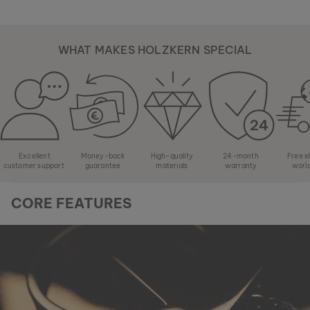
WHAT MAKES HOLZKERN SPECIAL
Excellent
Money-back
High-quality
24-month
Free s
customer support
guarantee
materials
warranty
worl
CORE FEATURES