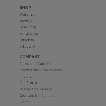
SHOP
Watches
Jewelry
Handbags
Sunglasses
Bandlets
Gift cards
COMPANY
Terms and Conditions
Privacy and Cookie Policy
Imprint
Our Stores
Business to Business
Creators & Influencers
Career