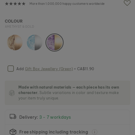
e
More than 1,000,000 happy customers worldwide
i
m
a
COLOUR
g
AMETHYST & GOLD
e
s
g
a
l
l
e
Add
Gift Box Jewellery (Green)
+ CA$11.90
r
y
Made with natural materials — each piece has its own
character.
Subtle variations in color and texture make
your item truly unique.
Delivery:
3 - 7 workdays
Free shipping including tracking