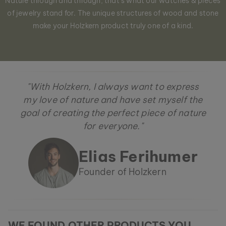
Nature through and through, that´s what our watches & pieces
of jewelry stand for. The unique structures of wood and stone
make your Holzkern product truly one of a kind.
"With Holzkern, I always want to express
my love of nature and have set myself the
goal of creating the perfect piece of nature
for everyone."
Elias Ferihumer
Founder of Holzkern
WE FOUND OTHER PRODUCTS YOU