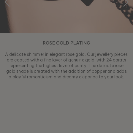
ROSE GOLD PLATING
A delicate shimmer in elegant rose gold. Our jewellery pieces
are coated with a fine layer of genuine gold, with 24 carats
representing the highest level of purity. The delicate rose
gold shade is created with the addition of copper and adds
a playful romanticism and dreamy elegance to your look.