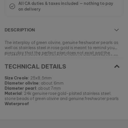
All CA duties & taxes included — nothing to pay
on delivery
DESCRIPTION
The interplay of green olivine, genuine freshwater pearls as
well as stainless steel in rose gold is meant to remind you
every day that the perfect plan does not exist and the
Find the courage to improvise in various circumstances as
answers to your questions are often awaiting you in the
you gather new creative insights!
unknown.
TECHNICAL DETAILS
At the moment this model is currently SOLD OUT.
Size Creole
: 25x8,5mm
All of our products are manufactured in small batches to
Diameter olivine
: about 6mm
ensure as much variety as possible for our customers.
EAN: #
9010631015916
Diameter pearl
: about 7mm
Get your favorite piece of nature from our current
Material
: 24k genuine rose gold-plated stainless steel,
collections, as long as stocks last.
stone beads of green olivine and genuine freshwater pearls
Waterproof