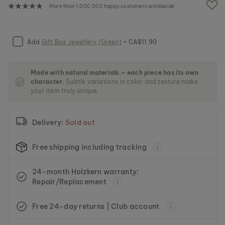
e
More than 1,000,000 happy customers worldwide
i
m
a
g
Add
Gift Box Jewellery (Green)
+ CA$11.90
e
s
g
Made with natural materials — each piece has its own
a
character.
Subtle variations in color and texture make
l
your item truly unique.
l
e
r
Delivery:
Sold out
y
Free shipping including tracking
24-month Holzkern warranty:
Repair/Replacement
Free 24-day returns | Club account