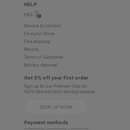
HELP
FAQ
Service & Contact
Find your Store
Free shipping
Returns
Terms of Guarantee
Battery disposal
Get 5% off your first order
Sign up for our Premium Club for
100% free and start earning rewards.
SIGN UP NOW
Payment methods