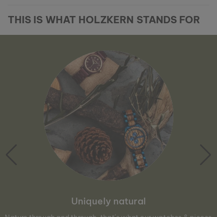
THIS IS WHAT HOLZKERN STANDS FOR
Uniquely natural