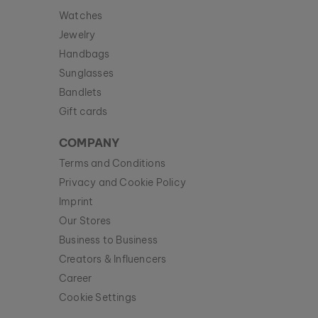
Watches
Jewelry
Handbags
Sunglasses
Bandlets
Gift cards
COMPANY
Terms and Conditions
Privacy and Cookie Policy
Imprint
Our Stores
Business to Business
Creators & Influencers
Career
Cookie Settings