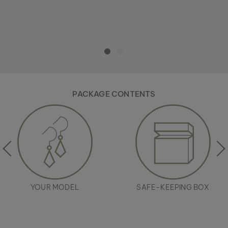
PACKAGE CONTENTS
YOUR MODEL
SAFE-KEEPING BOX