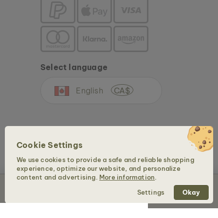
Select language
English
CA$
Cookie Settings
We use cookies to provide a safe and reliable shopping
experience, optimize our website, and personalize
Copyright © 2026 Holzkern - a brand of Time for Nature GmbH. All rights reserved.
content and advertising.
More information
.
Sold out
Settings
Okay