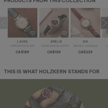
PRODUCTS FROM THIS COLLECTION
LAURA
AMELIA
IDA
ZEBRAWOOD & OAK
MARBLEWOOD & MAPLE
WALNUT & MARBLE
W
CA$189
CA$189
CA$229
THIS IS WHAT HOLZKERN STANDS FOR