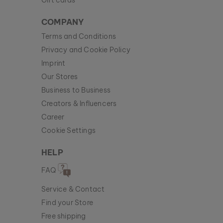
Gift cards
COMPANY
Terms and Conditions
Privacy and Cookie Policy
Imprint
Our Stores
Business to Business
Creators & Influencers
Career
Cookie Settings
HELP
FAQ
Service & Contact
Find your Store
Free shipping