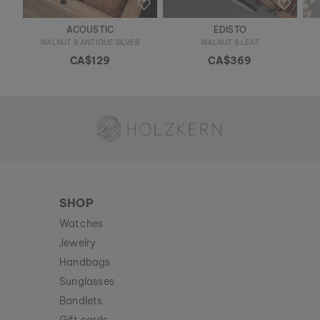
ACOUSTIC
EDISTO
WALNUT & ANTIQUE SILVER
WALNUT & LEAF
CA$129
CA$369
Holzkern - a brand of Time for Nature GmbH
SHOP
Watches
Jewelry
Handbags
Sunglasses
Bandlets