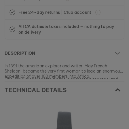
Free 24-day returns | Club account
All CA duties & taxes included — nothing to pay
on delivery
DESCRIPTION
In 1891 the american explorer and writer, May French
Sheldon, became the very first woman to lead an enormous
expedition of over 100 members into Africa.
Our “May” model sports a case in silver stainless steel and
deep brown koa wood. The slim band is made of genuine
TECHNICAL DETAILS
blue leather.
At the moment this model is currently SOLD OUT.
All of our products are manufactured in small batches to
ensure as much variety as possible for our customers.
EAN: #
9120078336922
Get your favorite piece of nature from our current
collections, as long as stocks last.