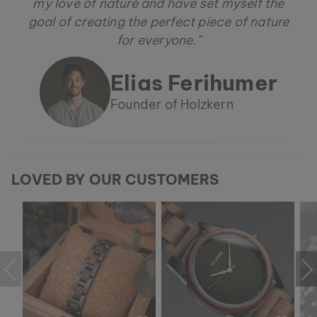
my love of nature and have set myself the
goal of creating the perfect piece of nature
for everyone."
Elias Ferihumer
Founder of Holzkern
LOVED BY OUR CUSTOMERS