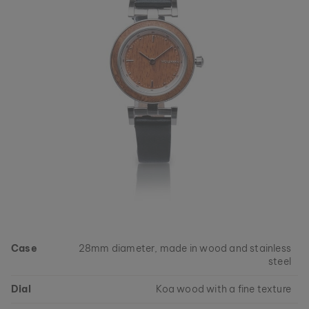
Case
28mm diameter, made in wood and stainless
steel
Dial
Koa wood with a fine texture