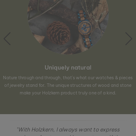
Uniquely natural
Nature through and through, that´s what our watches & pieces
of jewelry stand for. The unique structures of wood and stone
make your Holzkern product truly one of a kind.
"With Holzkern, I always want to express