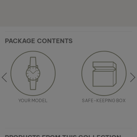
PACKAGE CONTENTS
YOUR MODEL
SAFE-KEEPING BOX