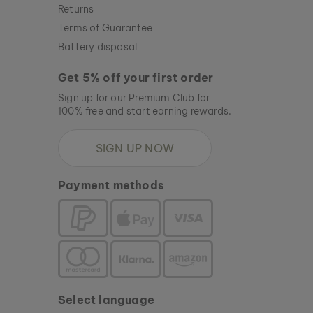
Returns
Terms of Guarantee
Battery disposal
Get 5% off your first order
Sign up for our Premium Club for
100% free and start earning rewards.
SIGN UP NOW
Payment methods
Select language