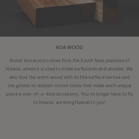
KOA WOOD
Aloha! koa wood comes from the South Seas paradise of
Hawaii, where it is used to make surfboards and ukuleles. We
also love the warm wood with its fine surface texture and
the golden to reddish-brown tones that make each unique
piece a one-of-a-kind accessory. You no longer have to fly
to Hawaii, we bring Hawaii to you!