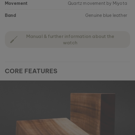
Movement
Quartz movement by Miyota
Band
Genuine blue leather
Manual & further information about the
watch
CORE FEATURES