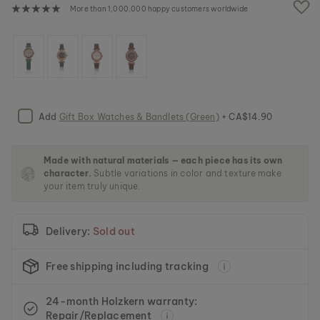
e
More than 1,000,000 happy customers worldwide
i
m
a
g
e
s
g
a
Add
Gift Box Watches & Bandlets (Green)
+ CA$14.90
l
l
e
Made with natural materials — each piece has its own
r
character.
Subtle variations in color and texture make
y
your item truly unique.
Delivery:
Sold out
Free shipping including tracking
24-month Holzkern warranty:
Repair/Replacement