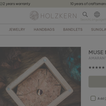
2 years warranty
10 years of craftsman
Holzkern - a brand of Time for Nature GmbH qweqwe
O
p
e
S
JEWELRY
HANDBAGS
BANDLETS
SUNGLA
n
s
e
a
r
MUSE
c
AMARANT
h
b
a
r
Add