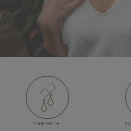
YOUR MODEL
SA