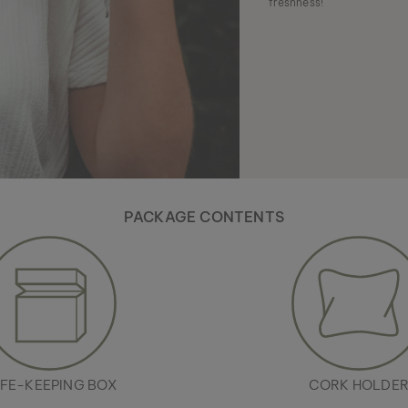
freshness!
PACKAGE CONTENTS
FE-KEEPING BOX
CORK HOLDE