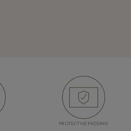
R
PROTECTIVE PADDING