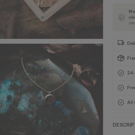
Ma
ch
ite
Del
Fre
24-
Fre
All
DESCRIP