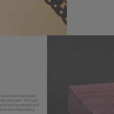
 is an exotic hardwood
rain and color. This type
erica and its strength and
 watches and jewellery.