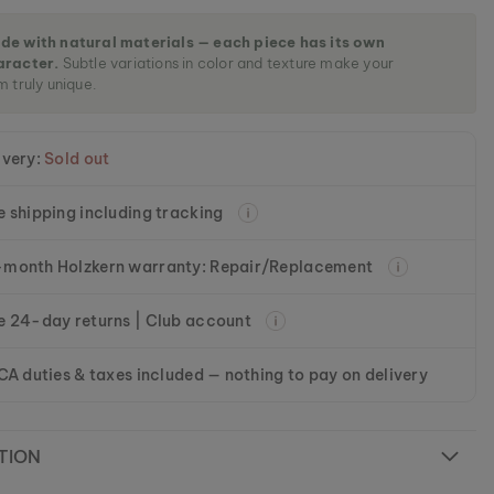
de with natural materials — each piece has its own
aracter.
Subtle variations in color and texture make your
m truly unique.
ivery:
Sold out
e shipping including tracking
month Holzkern warranty: Repair/Replacement
e 24-day returns | Club account
 CA duties & taxes included — nothing to pay on delivery
TION