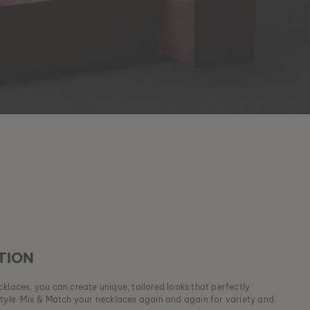
TION
klaces, you can create unique, tailored looks that perfectly
style. Mix & Match your necklaces again and again for variety and