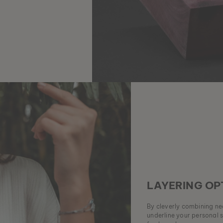
LAYERING OP
By cleverly combining nec
underline your personal 