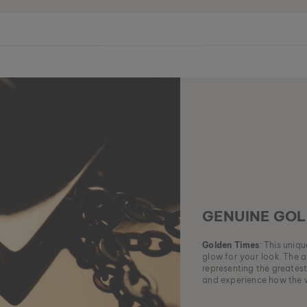
GENUINE GOL
Golden Times
: This uniq
glow for your look. The a
representing the greatest
and experience how the w