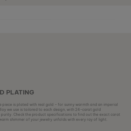
D PLATING
ue piece is plated with real gold – for sunny warmth and an imperial
lloy we use is tailored to each design, with 24-carat gold
 purity. Check the product specifications to find out the exact carat
arm shimmer of your jewelry unfolds with every ray of light.