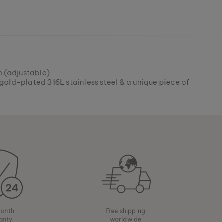
 (adjustable)
gold-plated 316L stainless steel & a unique piece of
onth
Free shipping
anty
worldwide