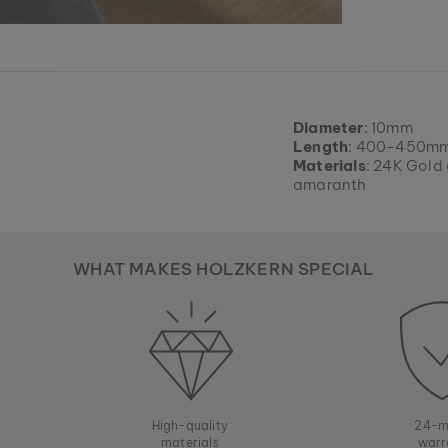
Diameter
: 10mm
Length
: 400-450mm
Materials
: 24K Gold 
amaranth
WHAT MAKES HOLZKERN SPECIAL
High-quality
24-m
materials
warr