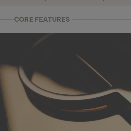
CORE FEATURES