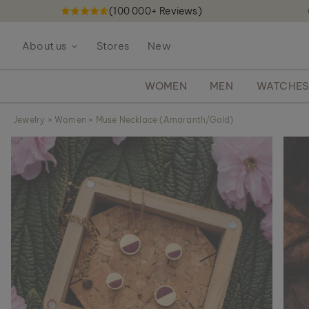
(100 000+ Reviews)
S
k
About us
Stores
New
i
p
t
WOMEN
MEN
WATCHE
o
C
Jewelry
>
Women
>
Muse Necklace (Amaranth/Gold)
o
S
n
k
t
i
e
p
n
t
t
o
t
h
e
e
n
d
o