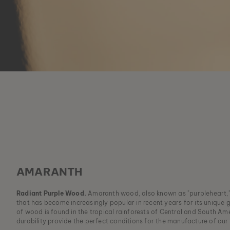
AMARANTH
Radiant Purple Wood.
Amaranth wood, also known as "purpleheart,"
that has become increasingly popular in recent years for its unique g
of wood is found in the tropical rainforests of Central and South Am
durability provide the perfect conditions for the manufacture of our