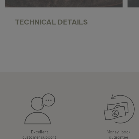
TECHNICAL DETAILS
Excellent
Money-back
customer support
guarantee