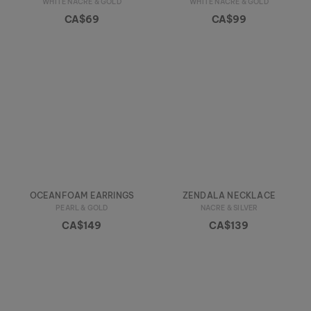
WHITE NACRE & GOLD
WHITE NACRE & GOLD
CA$69
CA$99
OCEANFOAM EARRINGS
ZENDALA NECKLACE
PEARL & GOLD
NACRE & SILVER
CA$149
CA$139