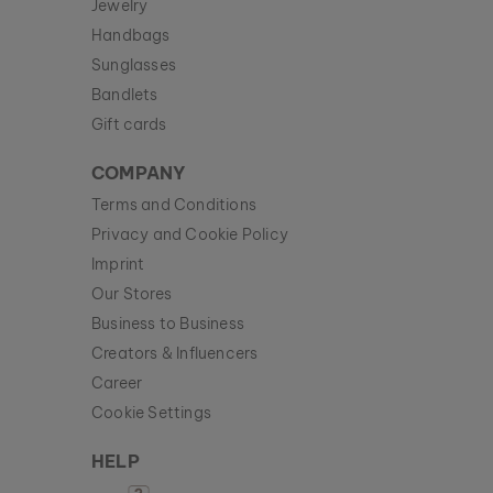
Jewelry
Handbags
Sunglasses
Bandlets
Gift cards
COMPANY
Terms and Conditions
Privacy and Cookie Policy
Imprint
Our Stores
Business to Business
Creators & Influencers
Career
Cookie Settings
HELP