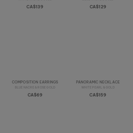
CA$139
CA$129
COMPOSITION EARRINGS
PANORAMIC NECKLACE
BLUE NACRE & ROSE GOLD
WHITE PEARL & GOLD
CA$69
CA$159