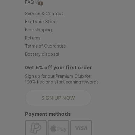
FAQ
Service & Contact
Find your Store
Free shipping
Returns
Terms of Guarantee
Battery disposal
Get 5% off your first order
Sign up for our Premium Club for
100% free and start earning rewards.
SIGN UP NOW
Payment methods