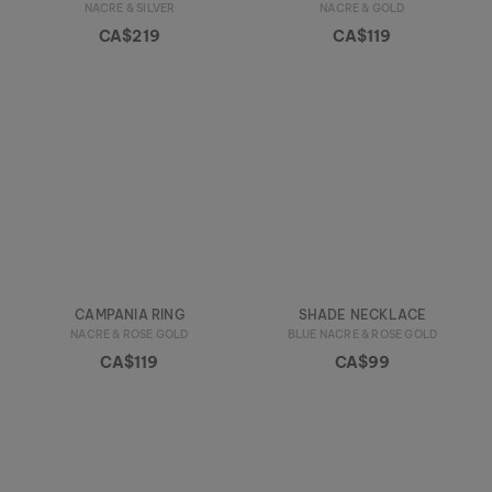
NACRE & SILVER
NACRE & GOLD
CA$219
CA$119
CAMPANIA RING
SHADE NECKLACE
NACRE & ROSE GOLD
BLUE NACRE & ROSE GOLD
CA$119
CA$99