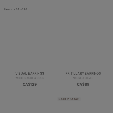
Items
1
-
24
of
94
VISUAL EARRINGS
FRITILLARY EARRINGS
WHITE NACRE & GOLD
NACRE & SILVER
CA$129
CA$89
Back In Stock