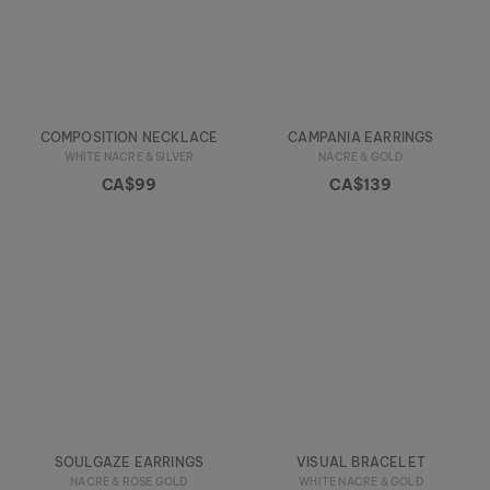
COMPOSITION NECKLACE
CAMPANIA EARRINGS
WHITE NACRE & SILVER
NACRE & GOLD
CA$99
CA$139
SOULGAZE EARRINGS
VISUAL BRACELET
NACRE & ROSE GOLD
WHITE NACRE & GOLD