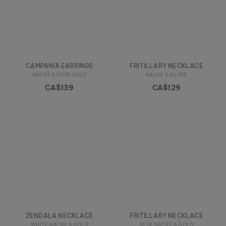
CAMPANIA EARRINGS
FRITILLARY NECKLACE
NACRE & ROSE GOLD
NACRE & SILVER
CA$139
CA$129
ZENDALA NECKLACE
FRITILLARY NECKLACE
WHITE NACRE & GOLD
BLUE NACRE & GOLD