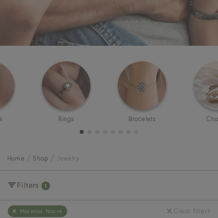
s
Rings
Bracelets
Cha
Home
Shop
Jewelry
Filters
1
Clear filters
Material:
Nacre