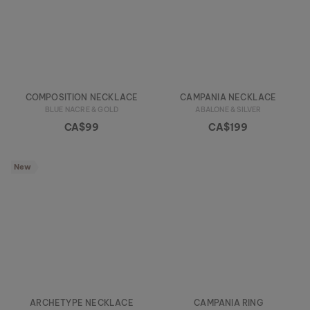
COMPOSITION NECKLACE
CAMPANIA NECKLACE
BLUE NACRE & GOLD
ABALONE & SILVER
CA$99
CA$199
New
ARCHETYPE NECKLACE
CAMPANIA RING