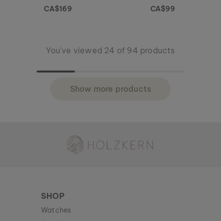
CA$169
CA$99
You've viewed 24 of 94 products
Show more products
Holzkern - a brand of Time for Nature GmbH
SHOP
Watches