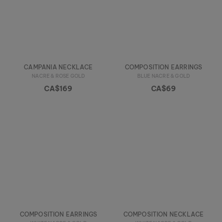
CAMPANIA NECKLACE
COMPOSITION EARRINGS
NACRE & ROSE GOLD
BLUE NACRE & GOLD
CA$169
CA$69
COMPOSITION EARRINGS
COMPOSITION NECKLACE