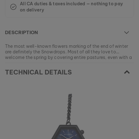
All CA duties & taxes included — nothing to pay
on delivery
DESCRIPTION
The most well-known flowers marking of the end of winter
are definitely the Snowdrops. Most of all they love to
welcome the spring by covering entire pastures, even with a
little bonnet of snow if necessary.
At the moment this model is currently SOLD OUT.
TECHNICAL DETAILS
All of our products are manufactured in small batches to
ensure as much variety as possible for our customers.
EAN: #
9120078339749
Get your favorite piece of nature from our current
collections, as long as stocks last.