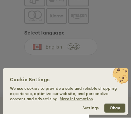
Select language
English
CA$
Cookie Settings
We use cookies to provide a safe and reliable shopping
experience, optimize our website, and personalize
Copyright © 2026 Holzkern - a brand of Time for Nature GmbH. All rights reserved.
content and advertising.
More information
.
Sold out
Settings
Okay
✕
Free Worldwide Shipping