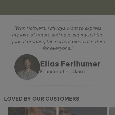
"With Holzkern, I always want to express
my love of nature and have set myself the
goal of creating the perfect piece of nature
for everyone."
Elias Ferihumer
Founder of Holzkern
LOVED BY OUR CUSTOMERS