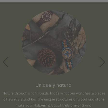
Uniquely natural
Nature through and through, that´s what our watches & pieces
of jewelry stand for. The unique structures of wood and stone
make your Holzkern product truly one of a kind.