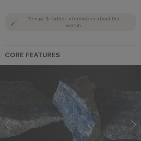
Manual & further information about the
watch
CORE FEATURES