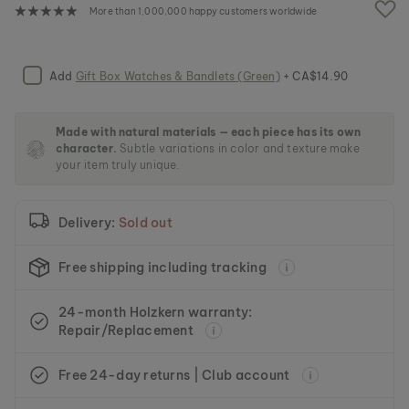
e
More than 1,000,000 happy customers worldwide
i
m
a
g
Add
Gift Box Watches & Bandlets (Green)
+ CA$14.90
e
s
g
Made with natural materials — each piece has its own
a
character.
Subtle variations in color and texture make
l
your item truly unique.
l
e
r
Delivery:
Sold out
y
Free shipping including tracking
24-month Holzkern warranty:
Repair/Replacement
Free 24-day returns | Club account