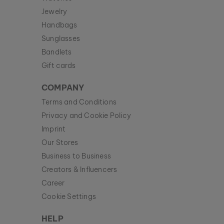
Jewelry
Handbags
Sunglasses
Bandlets
Gift cards
COMPANY
Terms and Conditions
Privacy and Cookie Policy
Imprint
Our Stores
Business to Business
Creators & Influencers
Career
Cookie Settings
HELP