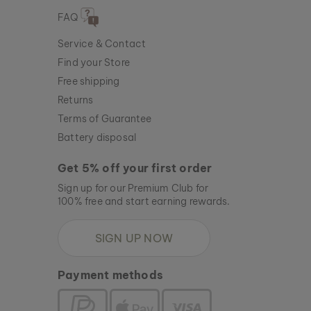
FAQ
Service & Contact
Find your Store
Free shipping
Returns
Terms of Guarantee
Battery disposal
Get 5% off your first order
Sign up for our Premium Club for
100% free and start earning rewards.
SIGN UP NOW
Payment methods