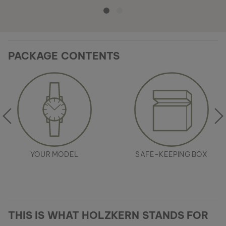
PACKAGE CONTENTS
YOUR MODEL
SAFE-KEEPING BOX
THIS IS WHAT HOLZKERN STANDS FOR