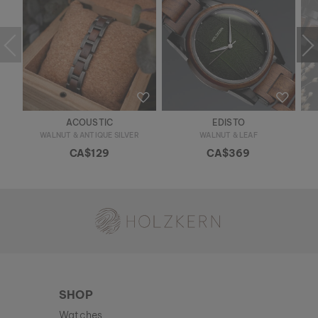
ACOUSTIC
EDISTO
WALNUT & ANTIQUE SILVER
WALNUT & LEAF
CA$129
CA$369
Holzkern - a brand of Time for Nature GmbH
SHOP
Watches