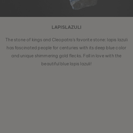
LAPISLAZULI
The stone of kings and Cleopatra's favorite stone: lapis lazuli
has fascinated people for centuries with its deep blue color
and unique shimmering gold flecks. Fall in love with the
beautiful blue lapis lazuli!