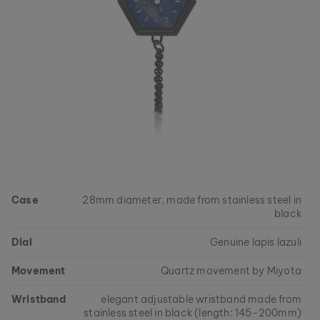
Case
28mm diameter, made from stainless steel in
black
Dial
Genuine lapis lazuli
Movement
Quartz movement by Miyota
Wristband
elegant adjustable wristband made from
stainless steel in black (length: 145-200mm)