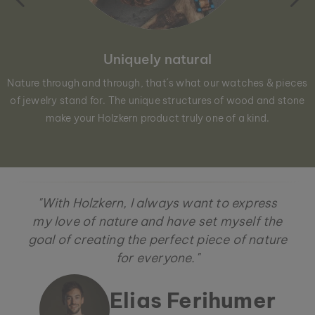
Uniquely natural
Nature through and through, that´s what our watches & pieces
of jewelry stand for. The unique structures of wood and stone
make your Holzkern product truly one of a kind.
"With Holzkern, I always want to express
my love of nature and have set myself the
goal of creating the perfect piece of nature
for everyone."
Elias Ferihumer