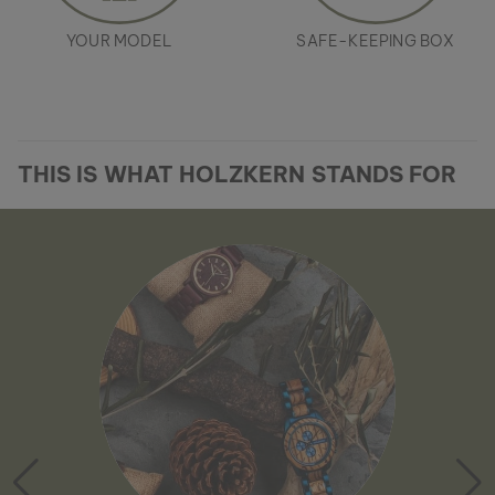
YOUR MODEL
SAFE-KEEPING BOX
THIS IS WHAT HOLZKERN STANDS FOR