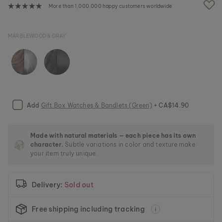
e
More than 1,000,000 happy customers worldwide
i
m
a
MARBLEWOOD & GRAY
g
e
s
g
a
l
l
e
Add
Gift Box Watches & Bandlets (Green)
+ CA$14.90
r
y
Made with natural materials — each piece has its own
character.
Subtle variations in color and texture make
your item truly unique.
Delivery:
Sold out
Free shipping including tracking