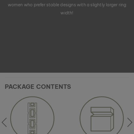
women who prefer stable designs with a slightly larger ring
width!
PACKAGE CONTENTS