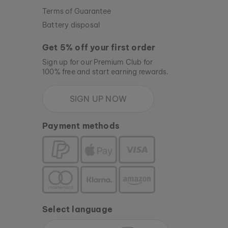
Terms of Guarantee
Battery disposal
Get 5% off your first order
Sign up for our Premium Club for
100% free and start earning rewards.
SIGN UP NOW
Payment methods
Select language