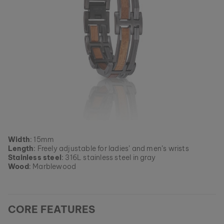
Width
: 15mm
Length
: Freely adjustable for ladies’ and men’s wrists
Stainless steel
: 316L stainless steel in gray
Wood
: Marblewood
CORE FEATURES