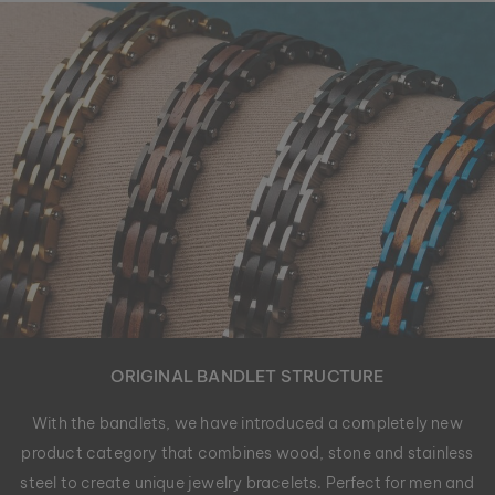
ORIGINAL BANDLET STRUCTURE
With the bandlets, we have introduced a completely new
product category that combines wood, stone and stainless
steel to create unique jewelry bracelets. Perfect for men and