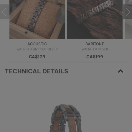
ACOUSTIC
BARITONE
WALNUT & ANTIQUE SILVER
WALNUT & SILVER
CA$129
CA$199
TECHNICAL DETAILS