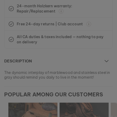
24-month Holzkern warranty:
Repair/Replacement
Free 24-day returns | Club account
All CA duties & taxes included — nothing to pay
on delivery
DESCRIPTION
The dynamic interplay of marblewood and stainless steel in
gray should remind you daily to live in the moment!
At the moment this model is currently SOLD OUT.
POPULAR AMONG OUR CUSTOMERS
All of our products are manufactured in small batches to
ensure as much variety as possible for our customers.
EAN: #
9010631001063
Get your favorite piece of nature from our current
collections, as long as stocks last.