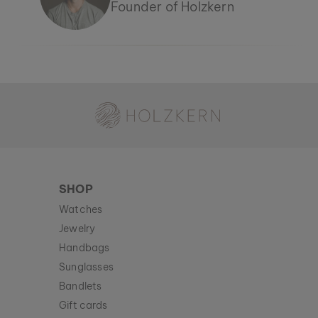
Founder of Holzkern
Holzkern - a brand of Time for Nature GmbH
SHOP
Watches
Jewelry
Handbags
Sunglasses
Bandlets
Gift cards