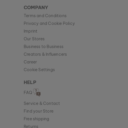
COMPANY
Terms and Conditions
Privacy and Cookie Policy
Imprint
Our Stores
Business to Business
Creators & Influencers
Career
Cookie Settings
HELP
FAQ
Service & Contact
Find your Store
Free shipping
Returns