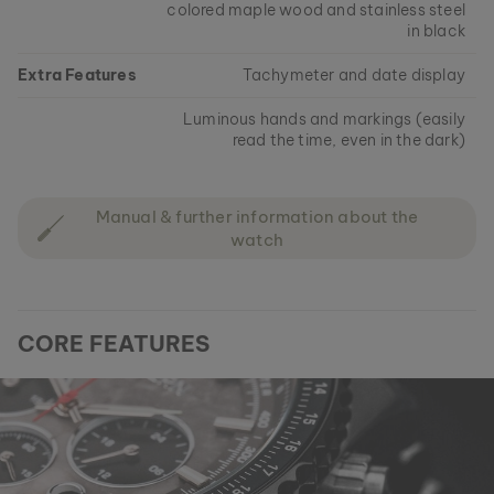
colored maple wood and stainless steel
in black
Extra Features
Tachymeter and date display
Luminous hands and markings (easily
read the time, even in the dark)
Manual & further information about the
watch
CORE FEATURES