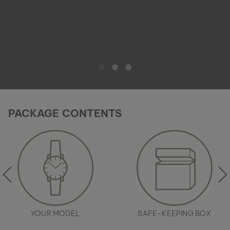
PACKAGE CONTENTS
YOUR MODEL
SAFE-KEEPING BOX