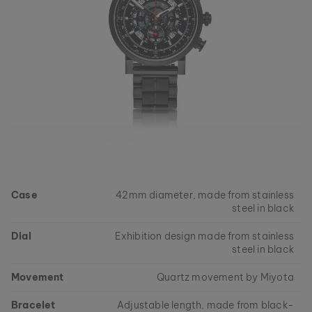
Case
42mm diameter, made from stainless
steel in black
Dial
Exhibition design made from stainless
steel in black
Movement
Quartz movement by Miyota
Bracelet
Adjustable length, made from black-