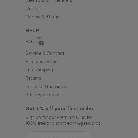
Creators & Influencers
Career
Cookie Settings
HELP
FAQ
Service & Contact
Find your Store
Free shipping
Returns
Terms of Guarantee
Battery disposal
Get 5% off your first order
Sign up for our Premium Club for
100% free and start earning rewards.