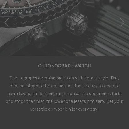
CHRONOGRAPH WATCH
Chronographs combine precision with sporty style. They
offer an integrated stop function that is easy to operate
using two push-buttons on the case: the upper one starts
and stops the timer, the lower one resets it to zero. Get your
versatile companion for every day!