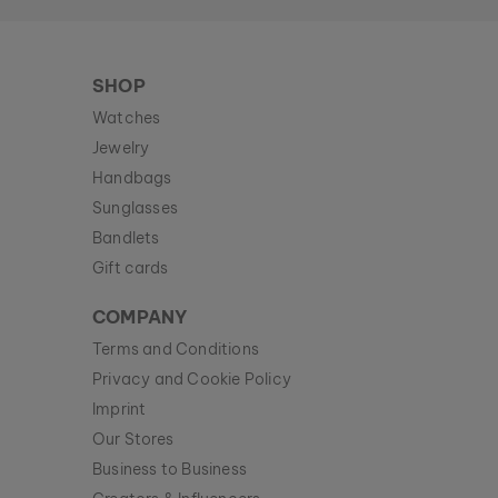
SHOP
Watches
Jewelry
Handbags
Sunglasses
Bandlets
Gift cards
COMPANY
Terms and Conditions
Privacy and Cookie Policy
Imprint
Our Stores
Business to Business