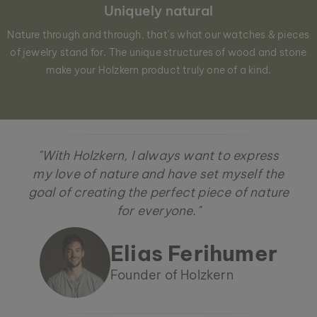
Uniquely natural
Nature through and through, that´s what our watches & pieces
of jewelry stand for. The unique structures of wood and stone
make your Holzkern product truly one of a kind.
"With Holzkern, I always want to express
my love of nature and have set myself the
goal of creating the perfect piece of nature
for everyone."
Elias Ferihumer
Founder of Holzkern