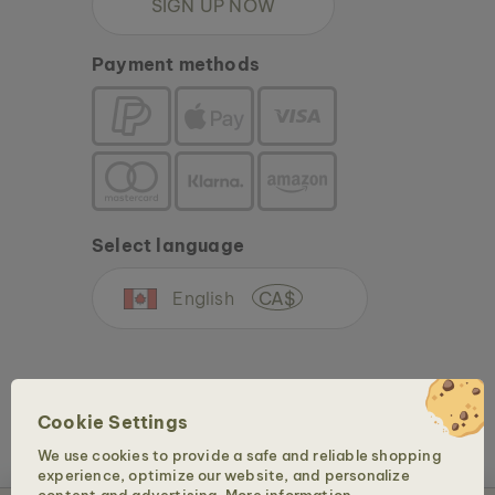
SIGN UP NOW
Payment methods
Select language
English
CA$
Cookie Settings
We use cookies to provide a safe and reliable shopping
experience, optimize our website, and personalize
Copyright © 2026 Holzkern - a brand of Time for Nature GmbH. All rights reserved.