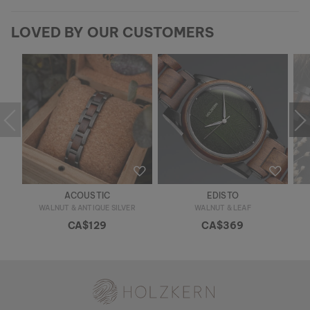
LOVED BY OUR CUSTOMERS
ACOUSTIC
EDISTO
WALNUT & ANTIQUE SILVER
WALNUT & LEAF
CA$129
CA$369
Holzkern - a brand of Time for Nature GmbH