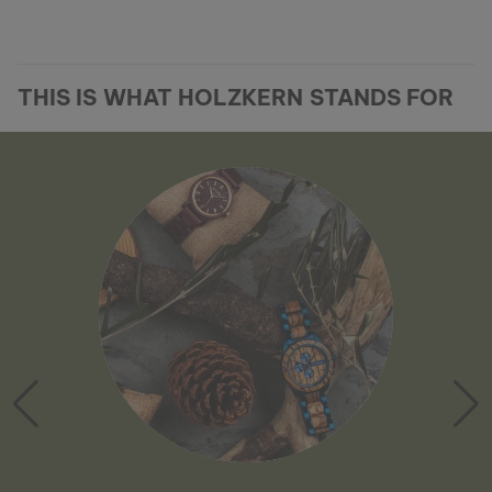
THIS IS WHAT HOLZKERN STANDS FOR