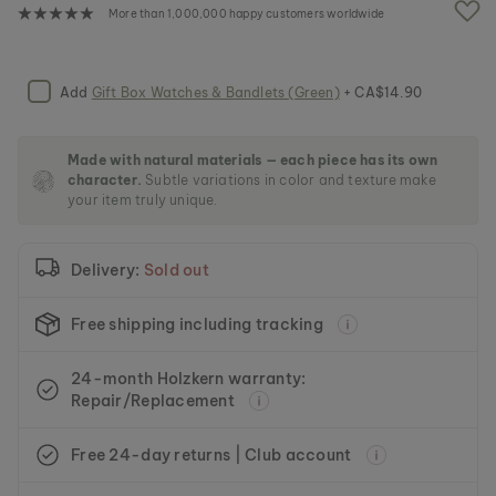
e
More than 1,000,000 happy customers worldwide
i
m
a
g
Add
Gift Box Watches & Bandlets (Green)
+ CA$14.90
e
s
g
Made with natural materials — each piece has its own
a
character.
Subtle variations in color and texture make
l
your item truly unique.
l
e
r
Delivery:
Sold out
y
Free shipping including tracking
24-month Holzkern warranty:
Repair/Replacement
Free 24-day returns | Club account