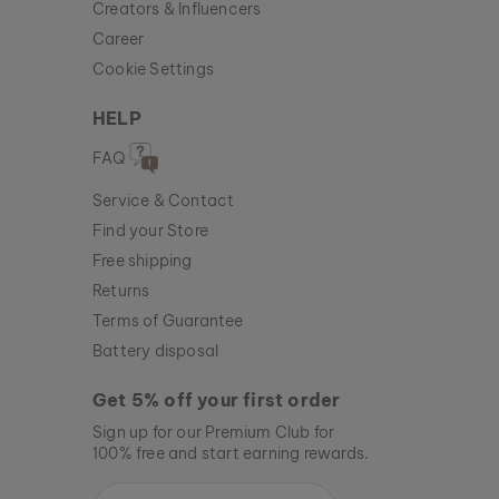
Creators & Influencers
Career
Cookie Settings
HELP
FAQ
Service & Contact
Find your Store
Free shipping
Returns
Terms of Guarantee
Battery disposal
Get 5% off your first order
Sign up for our Premium Club for
100% free and start earning rewards.