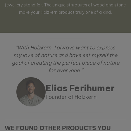
jewellery stand for. The unique structures of wood and stone
make your Holzkern product truly one of a kind.
"With Holzkern, I always want to express
my love of nature and have set myself the
goal of creating the perfect piece of nature
for everyone."
Elias Ferihumer
Founder of Holzkern
WE FOUND OTHER PRODUCTS YOU