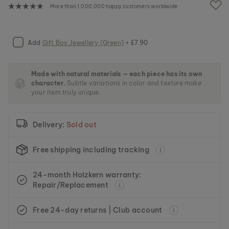
e
More than 1,000,000 happy customers worldwide
i
m
a
g
Add
Gift Box Jewellery (Green)
+ £7.90
e
s
g
Made with natural materials — each piece has its own
a
character.
Subtle variations in color and texture make
l
your item truly unique.
l
e
r
Delivery:
Sold out
y
Free shipping including tracking
24-month Holzkern warranty:
Repair/Replacement
Free 24-day returns | Club account