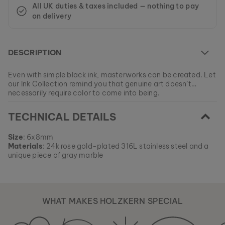
All UK duties & taxes included — nothing to pay
on delivery
DESCRIPTION
Even with simple black ink, masterworks can be created. Let
our Ink Collection remind you that genuine art doesn’t
necessarily require color to come into being.
At the moment this model is currently SOLD OUT.
TECHNICAL DETAILS
All of our products are manufactured in small batches to
ensure as much variety as possible for our customers.
EAN: #
9010631003135
Get your favorite piece of nature from our current
Size
: 6x8mm
collections, as long as stocks last.
Materials
: 24k rose gold-plated 316L stainless steel and a
unique piece of gray marble
WHAT MAKES HOLZKERN SPECIAL