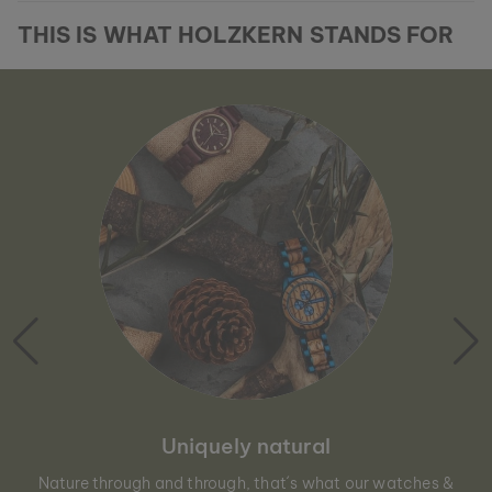
THIS IS WHAT HOLZKERN STANDS FOR
Uniquely natural
Nature through and through, that´s what our watches &