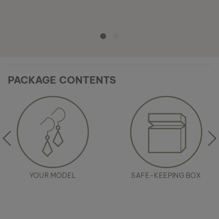
PACKAGE CONTENTS
YOUR MODEL
SAFE-KEEPING BOX