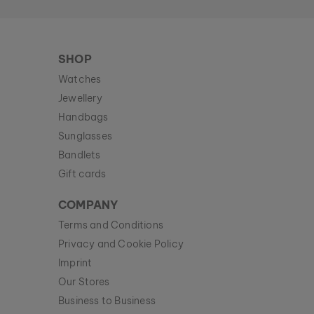
SHOP
Watches
Jewellery
Handbags
Sunglasses
Bandlets
Gift cards
COMPANY
Terms and Conditions
Privacy and Cookie Policy
Imprint
Our Stores
Business to Business