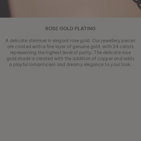
ROSE GOLD PLATING
A delicate shimmer in elegant rose gold. Our jewellery pieces
are coated with a fine layer of genuine gold, with 24 carats
representing the highest level of purity. The delicate rose
gold shade is created with the addition of copper and adds
a playful romanticism and dreamy elegance to your look.