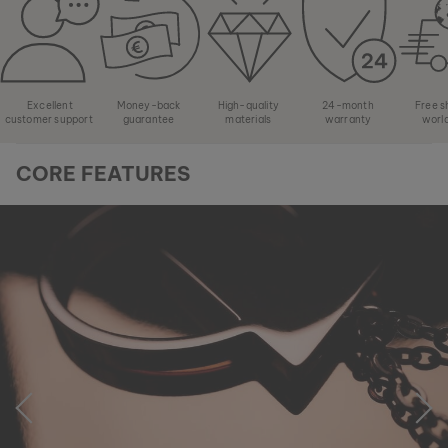
Excellent
Money-back
High-quality
24-month
Free s
customer support
guarantee
materials
warranty
worl
CORE FEATURES