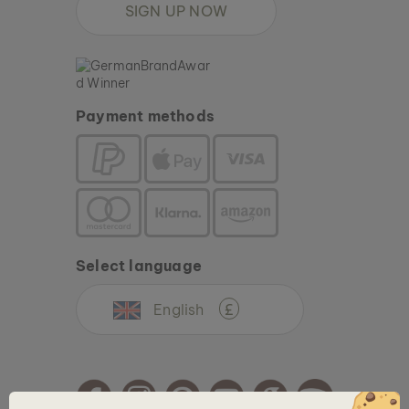
SIGN UP NOW
Payment methods
Select language
English
£