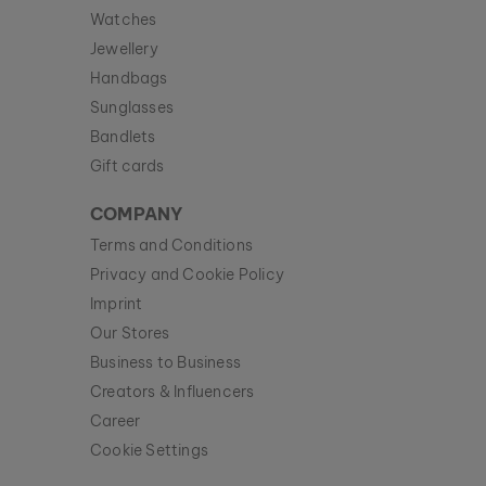
Watches
Jewellery
Handbags
Sunglasses
Bandlets
Gift cards
COMPANY
Terms and Conditions
Privacy and Cookie Policy
Imprint
Our Stores
Business to Business
Creators & Influencers
Career
Cookie Settings