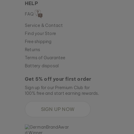
HELP
FAQ
Service & Contact
Find your Store
Free shipping
Returns
Terms of Guarantee
Battery disposal
Get 5% off your first order
Sign up for our Premium Club for
100% free and start earning rewards.
SIGN UP NOW