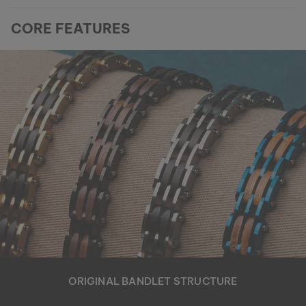
CORE FEATURES
ORIGINAL BANDLET STRUCTURE