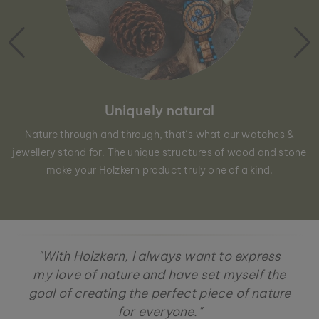
Uniquely natural
Nature through and through, that´s what our watches &
jewellery stand for. The unique structures of wood and stone
make your Holzkern product truly one of a kind.
"With Holzkern, I always want to express
my love of nature and have set myself the
goal of creating the perfect piece of nature
for everyone."