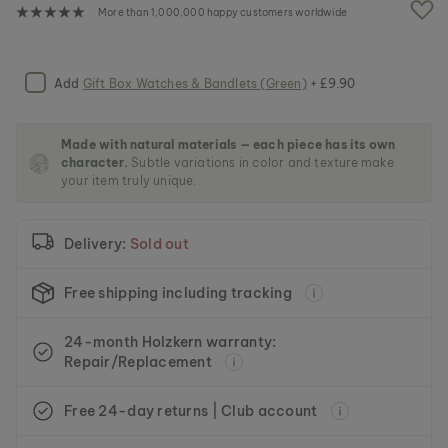
e
More than 1,000,000 happy customers worldwide
i
m
a
g
Add
Gift Box Watches & Bandlets (Green)
+ £9.90
e
s
g
Made with natural materials — each piece has its own
a
character.
Subtle variations in color and texture make
l
your item truly unique.
l
e
r
Delivery:
Sold out
y
Free shipping including tracking
24-month Holzkern warranty:
Repair/Replacement
Free 24-day returns | Club account