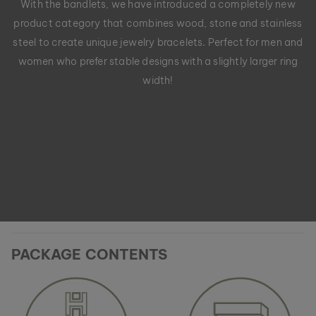
With the bandlets, we have introduced a completely new
product category that combines wood, stone and stainless
steel to create unique jewelry bracelets. Perfect for men and
women who prefer stable designs with a slightly larger ring
width!
PACKAGE CONTENTS