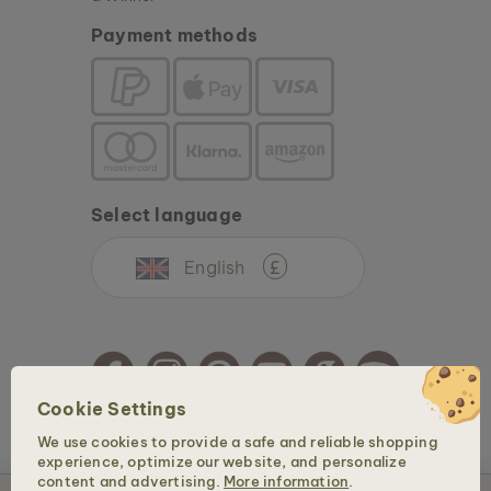
Payment methods
Select language
English
£
Cookie Settings
We use cookies to provide a safe and reliable shopping
Copyright © 2026 Holzkern - a brand of Time for Nature GmbH. All rights reserved.
experience, optimize our website, and personalize
content and advertising.
More information
.