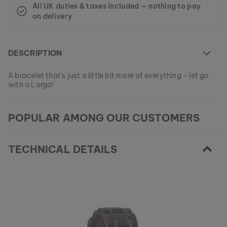
All UK duties & taxes included — nothing to pay
on delivery
DESCRIPTION
A bracelet that's just a little bit more of everything – let go
with a Largo!
At the moment this model is currently SOLD OUT.
POPULAR AMONG OUR CUSTOMERS
All of our products are manufactured in small batches to
ensure as much variety as possible for our customers.
EAN: #
9120078332405
Get your favorite piece of nature from our current
collections, as long as stocks last.
TECHNICAL DETAILS