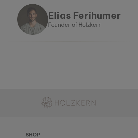
Elias Ferihumer
Founder of Holzkern
Holzkern - a brand of Time for Nature GmbH
SHOP