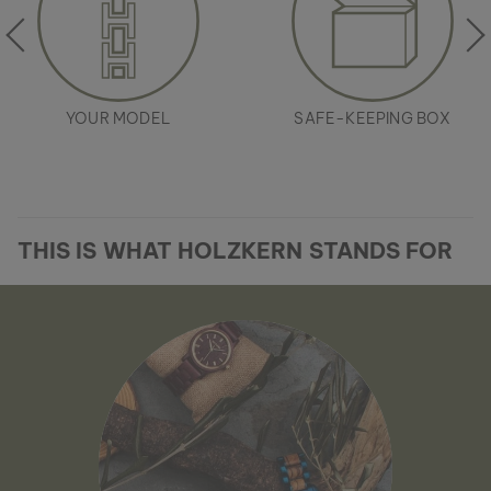
YOUR MODEL
SAFE-KEEPING BOX
THIS IS WHAT HOLZKERN STANDS FOR