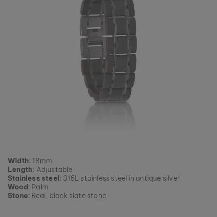
Width
: 18mm
Length
: Adjustable
Stainless steel
: 316L stainless steel in antique silver
Wood
: Palm
Stone
: Real, black slate stone