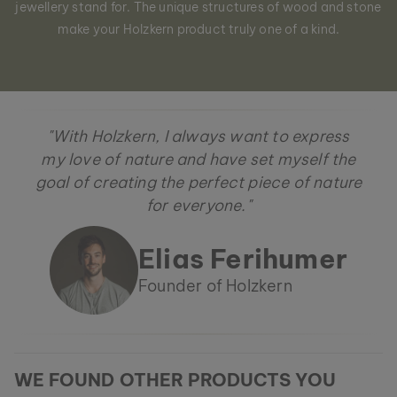
jewellery stand for. The unique structures of wood and stone
make your Holzkern product truly one of a kind.
"With Holzkern, I always want to express
my love of nature and have set myself the
goal of creating the perfect piece of nature
for everyone."
Elias Ferihumer
Founder of Holzkern
WE FOUND OTHER PRODUCTS YOU