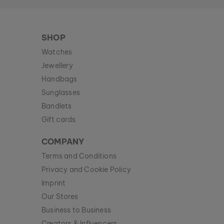
SHOP
Watches
Jewellery
Handbags
Sunglasses
Bandlets
Gift cards
COMPANY
Terms and Conditions
Privacy and Cookie Policy
Imprint
Our Stores
Business to Business
Creators & Influencers