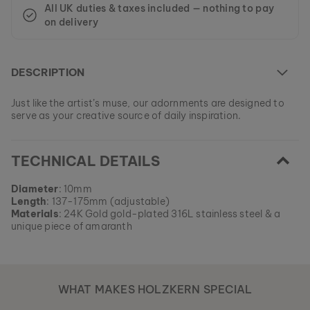
All UK duties & taxes included — nothing to pay
on delivery
DESCRIPTION
Just like the artist’s muse, our adornments are designed to
serve as your creative source of daily inspiration.
At the moment this model is currently SOLD OUT.
TECHNICAL DETAILS
All of our products are manufactured in small batches to
ensure as much variety as possible for our customers.
EAN: #
9120078337479
Get your favorite piece of nature from our current
Diameter
: 10mm
collections, as long as stocks last.
Length
: 137-175mm (adjustable)
Materials
: 24K Gold gold-plated 316L stainless steel & a
unique piece of amaranth
WHAT MAKES HOLZKERN SPECIAL