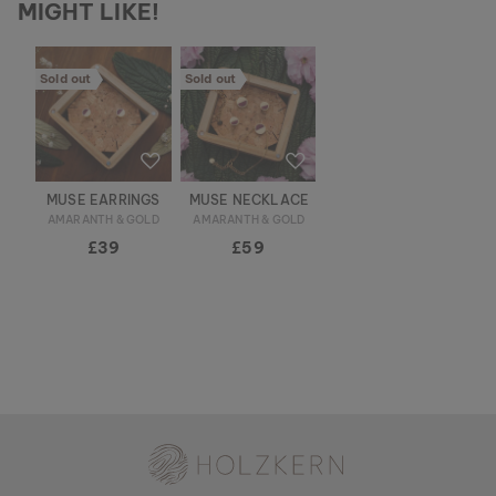
MIGHT LIKE!
Sold out
Sold out
MUSE EARRINGS
MUSE NECKLACE
AMARANTH & GOLD
AMARANTH & GOLD
£39
£59
Holzkern - a brand of Time for Nature GmbH