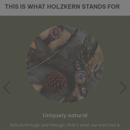
THIS IS WHAT HOLZKERN STANDS FOR
Uniquely natural
Nature through and through, that´s what our watches &