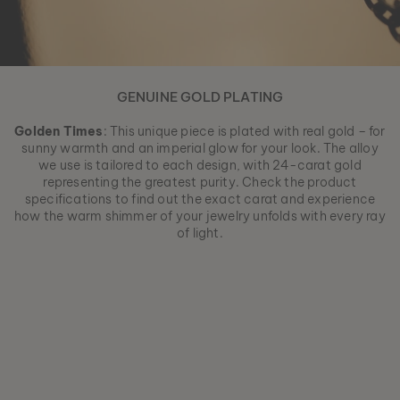
GENUINE GOLD PLATING
Golden Times
: This unique piece is plated with real gold – for
sunny warmth and an imperial glow for your look. The alloy
we use is tailored to each design, with 24-carat gold
representing the greatest purity. Check the product
specifications to find out the exact carat and experience
how the warm shimmer of your jewelry unfolds with every ray
of light.