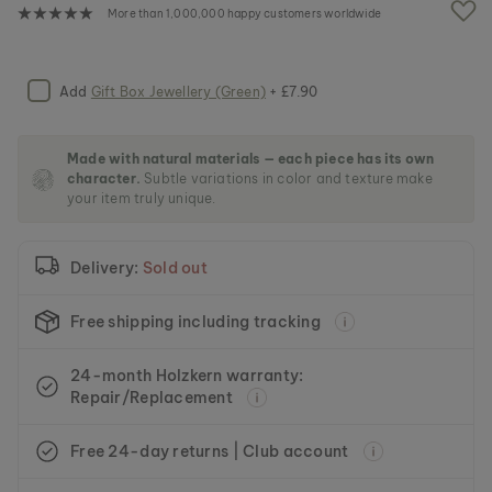
e
More than 1,000,000 happy customers worldwide
i
m
a
g
Add
Gift Box Jewellery (Green)
+ £7.90
e
s
g
Made with natural materials — each piece has its own
a
character.
Subtle variations in color and texture make
l
your item truly unique.
l
e
r
Delivery:
Sold out
y
Free shipping including tracking
24-month Holzkern warranty:
Repair/Replacement
Free 24-day returns | Club account