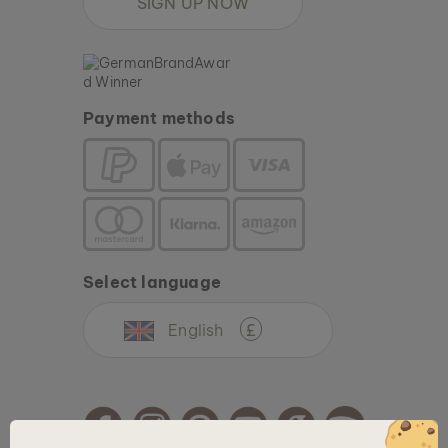
SIGN UP NOW
Payment methods
Select language
English
£