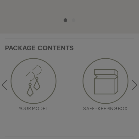
PACKAGE CONTENTS
YOUR MODEL
SAFE-KEEPING BOX