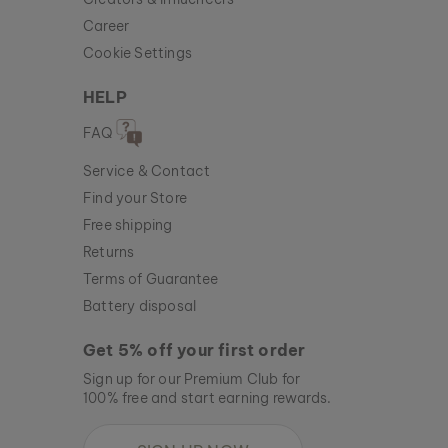
Career
Cookie Settings
HELP
FAQ
Service & Contact
Find your Store
Free shipping
Returns
Terms of Guarantee
Battery disposal
Get 5% off your first order
Sign up for our Premium Club for
100% free and start earning rewards.