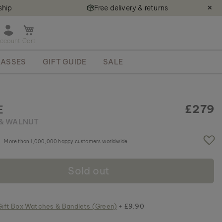
ship
Free delivery & returns
✕
O
p
e
ASSES
GIFT GUIDE
SALE
n
m
i
n
i
£279
E
c
& WALNUT
a
r
More than 1,000,000 happy customers worldwide
t
Sold out
Gift Box Watches & Bandlets (Green)
+ £9.90