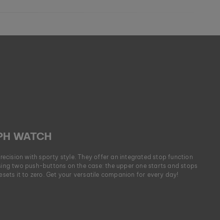
H WATCH
cision with sporty style. They offer an integrated stop function
using two push-buttons on the case: the upper one starts and stops
resets it to zero. Get your versatile companion for every day!