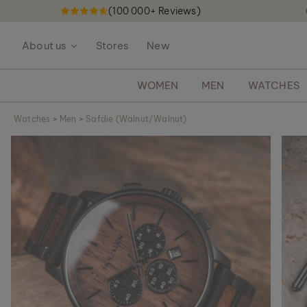
(100 000+ Reviews)
S
k
About us
Stores
New
i
p
t
WOMEN
MEN
WATCHES
o
C
Watches
>
Men
>
Safdie (Walnut/Walnut)
o
S
n
k
t
i
e
p
n
t
t
o
t
h
e
e
n
d
o