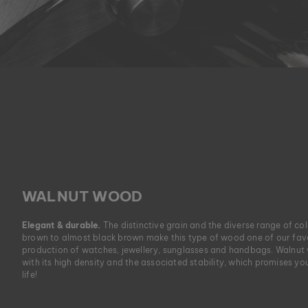
WALNUT WOOD
Elegant & durable.
The distinctive grain and the diverse range of co
brown to almost black brown make this type of wood one of our favo
production of watches, jewellery, sunglasses and handbags. Walnut
with its high density and the associated stability, which promises yo
life!