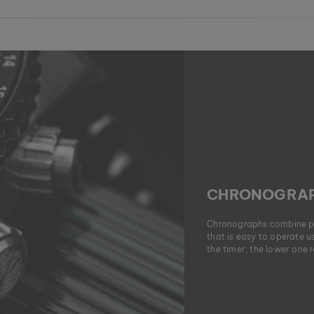
CHRONOGRAP
Chronographs combine pre
that is easy to operate 
the timer, the lower one 