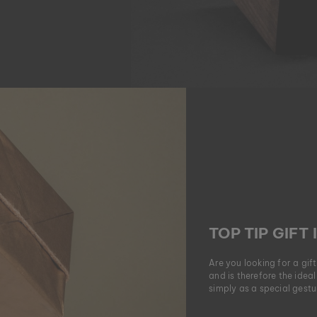
TOP TIP GIFT 
Are you looking for a gif
and is therefore the ideal
simply as a special gestur