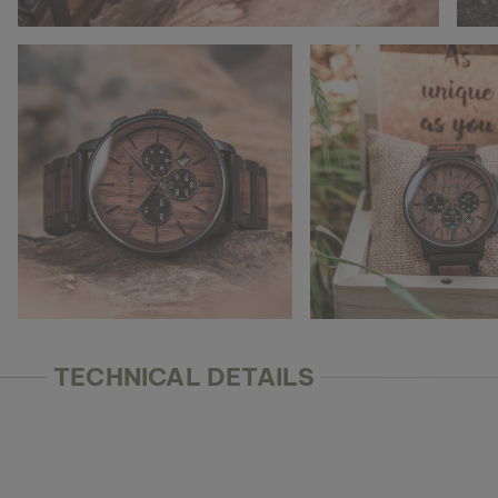
TECHNICAL DETAILS