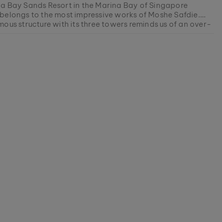
a Bay Sands Resort in the Marina Bay of Singapore
belongs to the most impressive works of Moshe Safdie.
ous structure with its three towers reminds us of an over-
al steamship made of glass and steel - a metaphor for
ment this model is currently SOLD OUT.
cial advance of Singapore.
r products are manufactured in small batches to ensure as
ety as possible for our customers.
0078338506
avorite piece of nature from our current collections, as
ocks last.