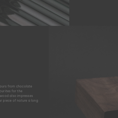
lours from chocolate
urites for the
 wood also impresses
ur piece of nature a long