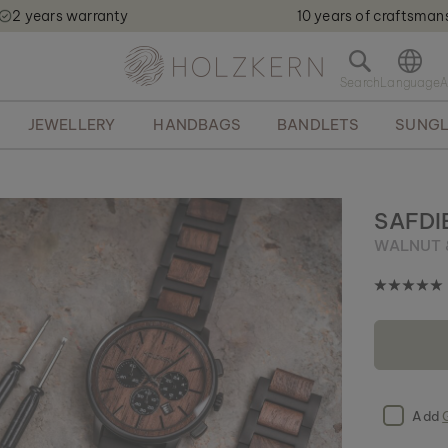
2 years warranty
10 years of craftsman
Holzkern - a brand of Time for Nature GmbH qweqwe
O
p
e
JEWELLERY
HANDBAGS
BANDLETS
SUNGL
n
s
e
a
r
SAFDI
c
WALNUT 
h
b
a
r
Add