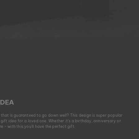
IDEA
t that is guaranteed to go down well? This design is super popular
 gift idea for a loved one. Whether it's a birthday, anniversary or
e - with this you'll have the perfect gift.