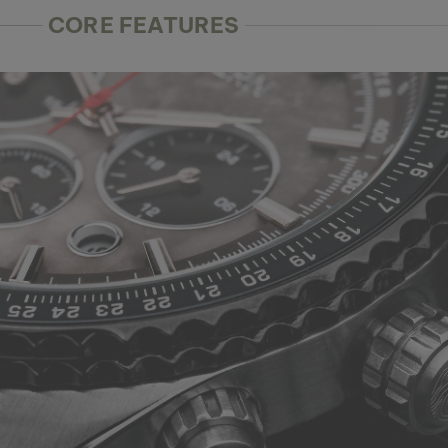
CORE FEATURES