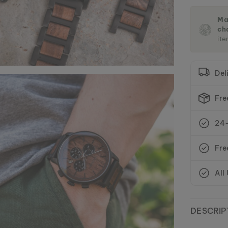
Ma
ch
ite
Del
Fre
24-
Fre
All
DESCRIP