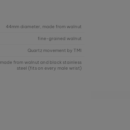
44mm diameter, made from walnut
fine-grained walnut
Quartz movement by TMI
 made from walnut and black stainless
steel (fits on every male wrist)