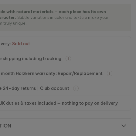
de with natural materials — each piece has its own
aracter.
Subtle variations in color and texture make your
m truly unique.
ivery:
Sold out
e shipping including tracking
month Holzkern warranty: Repair/Replacement
e 24-day returns | Club account
 UK duties & taxes included — nothing to pay on delivery
TION