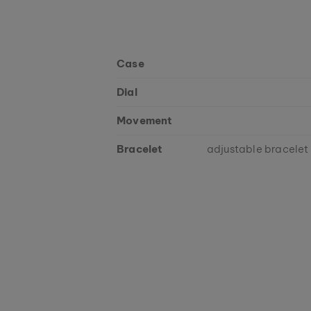
Case
Dial
Movement
Bracelet
adjustable bracelet