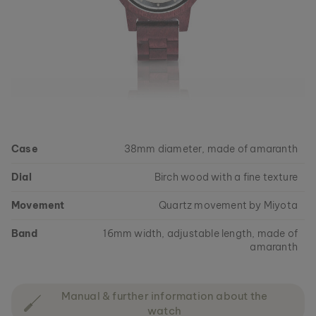
Case
38mm diameter, made of amaranth
Dial
Birch wood with a fine texture
Movement
Quartz movement by Miyota
Band
16mm width, adjustable length, made of
amaranth
Manual & further information about the
watch