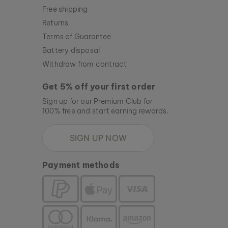
Free shipping
Returns
Terms of Guarantee
Battery disposal
Withdraw from contract
Get 5% off your first order
Sign up for our Premium Club for
100% free and start earning rewards.
SIGN UP NOW
Payment methods