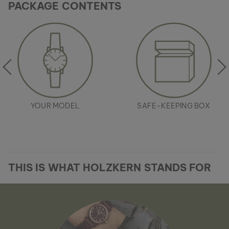
PACKAGE CONTENTS
YOUR MODEL
SAFE-KEEPING BOX
THIS IS WHAT HOLZKERN STANDS FOR