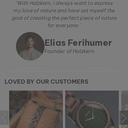
"With Holzkern, I always want to express
my love of nature and have set myself the
goal of creating the perfect piece of nature
for everyone."
Elias Ferihumer
Founder of Holzkern
LOVED BY OUR CUSTOMERS