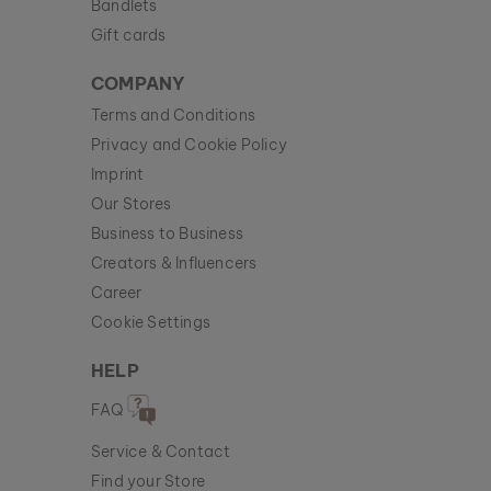
Bandlets
Gift cards
COMPANY
Terms and Conditions
Privacy and Cookie Policy
Imprint
Our Stores
Business to Business
Creators & Influencers
Career
Cookie Settings
HELP
FAQ
Service & Contact
Find your Store