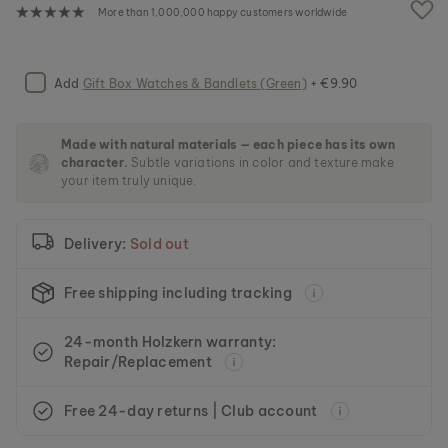
e
More than 1,000,000 happy customers worldwide
i
m
a
g
Add
Gift Box Watches & Bandlets (Green)
+ €9.90
e
s
g
Made with natural materials — each piece has its own
a
character.
Subtle variations in color and texture make
l
your item truly unique.
l
e
r
Delivery:
Sold out
y
Free shipping including tracking
24-month Holzkern warranty:
Repair/Replacement
Free 24-day returns | Club account