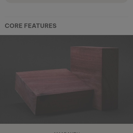
CORE FEATURES