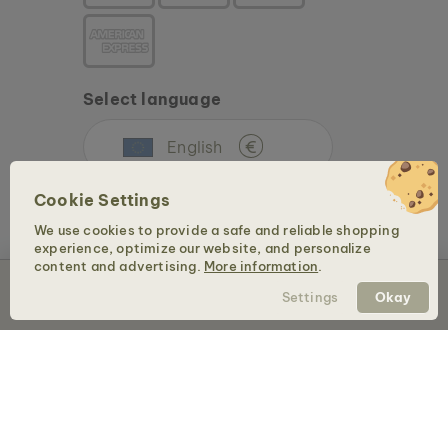
Select language
English
€
Cookie Settings
We use cookies to provide a safe and reliable shopping
experience, optimize our website, and personalize
content and advertising.
More information
.
Sold out
Settings
Okay
Copyright © 2026 Holzkern - a brand of Time for Nature GmbH. All rights reserved.