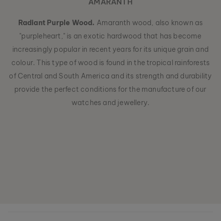
AMARANTH
Radiant Purple Wood.
Amaranth wood, also known as
"purpleheart," is an exotic hardwood that has become
increasingly popular in recent years for its unique grain and
colour. This type of wood is found in the tropical rainforests
of Central and South America and its strength and durability
provide the perfect conditions for the manufacture of our
watches and jewellery.