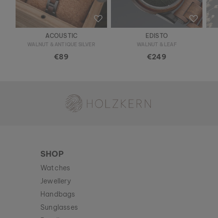
ACOUSTIC
EDISTO
WALNUT & ANTIQUE SILVER
WALNUT & LEAF
€89
€249
Holzkern - a brand of Time for Nature GmbH
SHOP
Watches
Jewellery
Handbags
Sunglasses