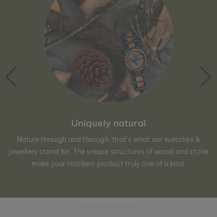
Uniquely natural
Nature through and through, that´s what our watches &
jewellery stand for. The unique structures of wood and stone
make your Holzkern product truly one of a kind.