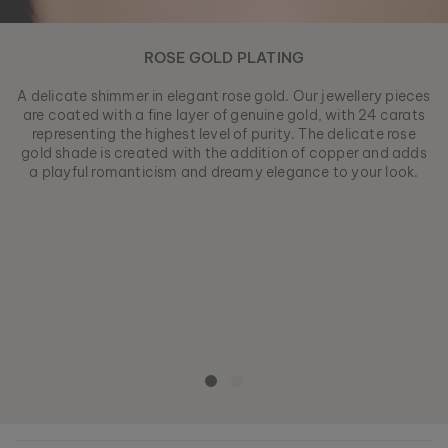
ROSE GOLD PLATING
A delicate shimmer in elegant rose gold. Our jewellery pieces
are coated with a fine layer of genuine gold, with 24 carats
representing the highest level of purity. The delicate rose
gold shade is created with the addition of copper and adds
a playful romanticism and dreamy elegance to your look.