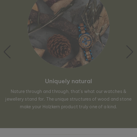
Uniquely natural
Nature through and through, that´s what our watches &
jewellery stand for. The unique structures of wood and stone
make your Holzkern product truly one of a kind.