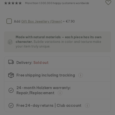
e
More than 1,000,000 happy customers worldwide
i
m
a
g
Add
Gift Box Jewellery (Green)
+ €7.90
e
s
g
Made with natural materials — each piece has its own
a
character.
Subtle variations in color and texture make
l
your item truly unique.
l
e
r
Delivery:
Sold out
y
Free shipping including tracking
24-month Holzkern warranty:
Repair/Replacement
Free 24-day returns | Club account