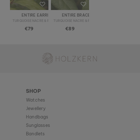
ENTIRE EARRINGS
ENTIRE BRACELET
TURQUOISE NACRE & ROSE GOLD
TURQUOISE NACRE & ROSE GOLD
€79
€89
Holzkern - a brand of Time for Nature GmbH
SHOP
Watches
Jewellery
Handbags
Sunglasses
Bandlets