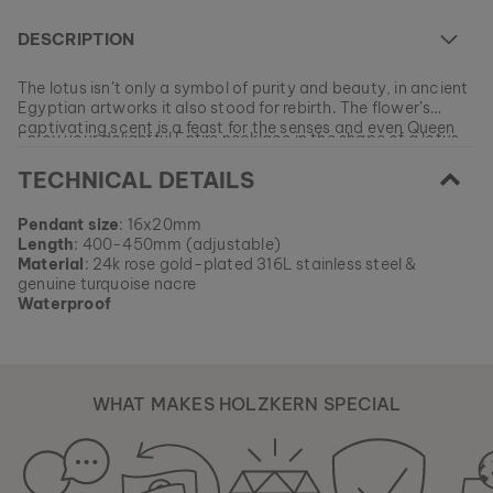
DESCRIPTION
The lotus isn’t only a symbol of purity and beauty, in ancient
Egyptian artworks it also stood for rebirth. The flower’s
captivating scent is a feast for the senses and even Queen
Enjoy your delightful Entire necklace in the shape of a lotus
Cleopatra surrounded herself with its pure, delicate aroma.
flower, and let your inner beauty shine on the outside every
TECHNICAL DETAILS
day!
At the moment this model is currently SOLD OUT.
Pendant size
: 16x20mm
All of our products are manufactured in small batches to
Length
: 400-450mm (adjustable)
ensure as much variety as possible for our customers.
EAN: #
9010631012915
Material
: 24k rose gold-plated 316L stainless steel &
Get your favorite piece of nature from our current
genuine turquoise nacre
collections, as long as stocks last.
Waterproof
WHAT MAKES HOLZKERN SPECIAL