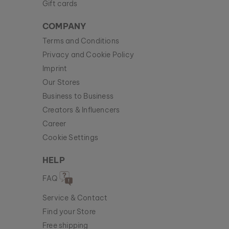
Gift cards
COMPANY
Terms and Conditions
Privacy and Cookie Policy
Imprint
Our Stores
Business to Business
Creators & Influencers
Career
Cookie Settings
HELP
FAQ
Service & Contact
Find your Store
Free shipping