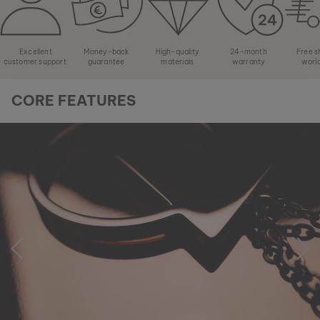
Excellent
Money-back
High-quality
24-month
Free s
customer support
guarantee
materials
warranty
worl
CORE FEATURES