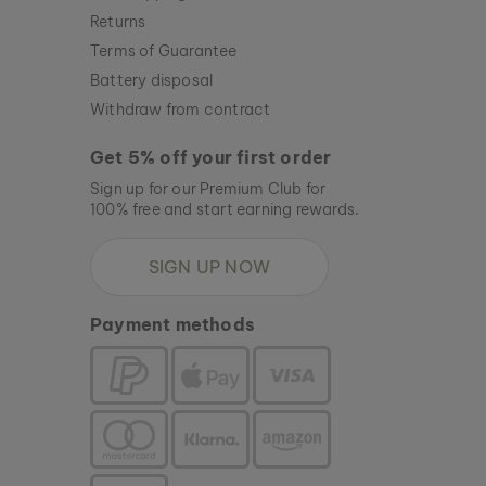
Returns
Terms of Guarantee
Battery disposal
Withdraw from contract
Get 5% off your first order
Sign up for our Premium Club for
100% free and start earning rewards.
SIGN UP NOW
Payment methods