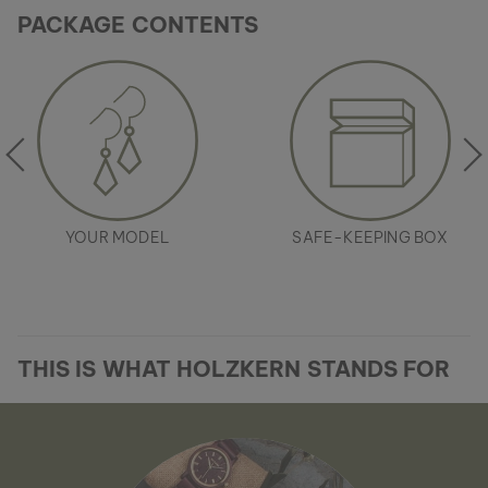
PACKAGE CONTENTS
YOUR MODEL
SAFE-KEEPING BOX
THIS IS WHAT HOLZKERN STANDS FOR