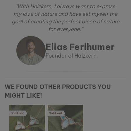
"With Holzkern, I always want to express
my love of nature and have set myself the
goal of creating the perfect piece of nature
for everyone."
Elias Ferihumer
Founder of Holzkern
WE FOUND OTHER PRODUCTS YOU
MIGHT LIKE!
Sold out
Sold out