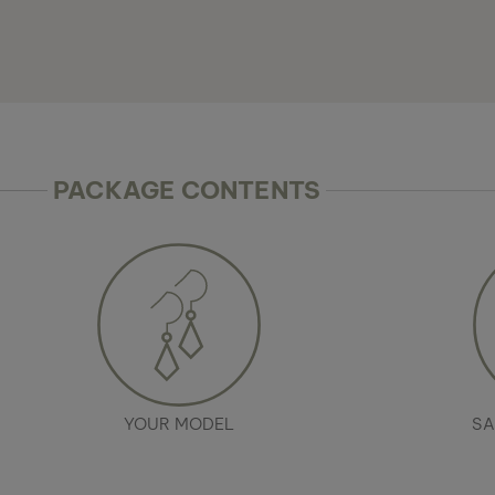
PACKAGE CONTENTS
YOUR MODEL
SA