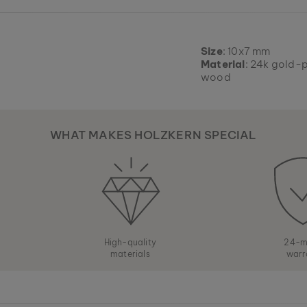
Size
: 10x7 mm
Material
: 24k gold-p
wood
WHAT MAKES HOLZKERN SPECIAL
High-quality
24-m
materials
warr