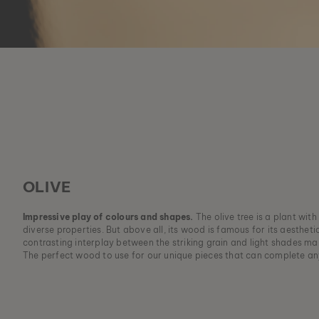
OLIVE
Impressive play of colours and shapes.
The olive tree is a plant wit
diverse properties. But above all, its wood is famous for its aesthet
contrasting interplay between the striking grain and light shades mak
The perfect wood to use for our unique pieces that can complete an