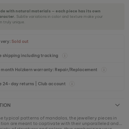
de with natural materials — each piece has its own
aracter.
Subtle variations in color and texture make your
m truly unique.
ivery:
Sold out
e shipping including tracking
month Holzkern warranty: Repair/Replacement
e 24-day returns | Club account
TION
the typical patterns of mandalas, the jewellery pieces in
ection are meant to captivate with their unparalleled and
riety of structures and colors, thus emphasizing your