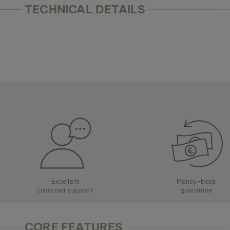
TECHNICAL DETAILS
Excellent
Money-back
customer support
guarantee
CORE FEATURES