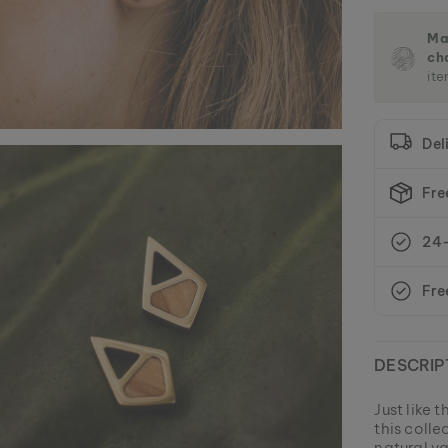
Ma
ch
ite
Del
Fre
24-
Fre
DESCRIP
Just like 
this coll
natural va