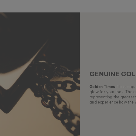
GENUINE GOL
Golden Times
: This uniq
glow for your look. The a
representing the greatest
and experience how the w