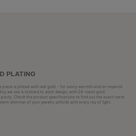
D PLATING
ue piece is plated with real gold – for sunny warmth and an imperial
lloy we use is tailored to each design, with 24-carat gold
 purity. Check the product specifications to find out the exact carat
arm shimmer of your jewelry unfolds with every ray of light.