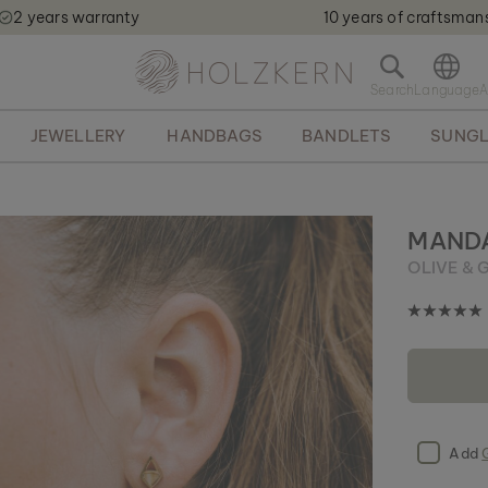
2 years warranty
10 years of craftsman
Holzkern - a brand of Time for Nature GmbH qweqwe
O
p
e
JEWELLERY
HANDBAGS
BANDLETS
SUNGL
n
s
e
a
r
MANDA
c
OLIVE & 
h
b
a
r
Add