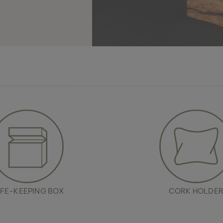
FE-KEEPING BOX
CORK HOLDE