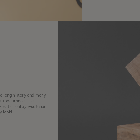
h a long history and many
ic appearance. The
es it a real eye-catcher.
y look!