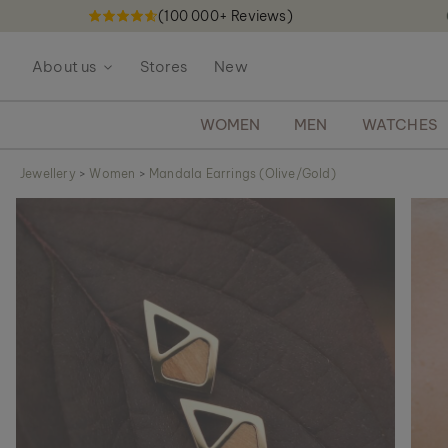
(100 000+ Reviews)
S
k
About us
Stores
New
i
p
t
WOMEN
MEN
WATCHES
o
C
Jewellery
>
Women
>
Mandala Earrings (Olive/Gold)
o
S
n
k
t
i
e
p
n
t
t
o
t
h
e
e
n
d
o