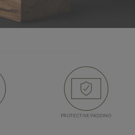
R
PROTECTIVE PADDING