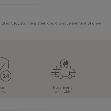
lated 316L stainless steel and a unique element of olive
onth
Free shipping
anty
worldwide