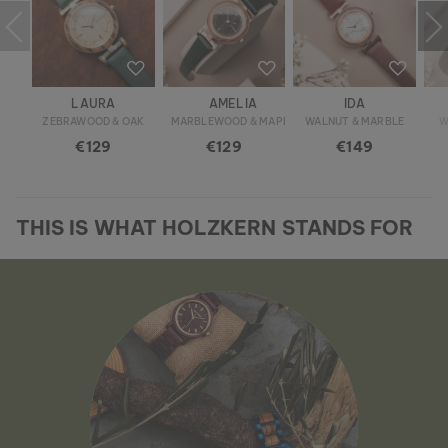
LAURA
AMELIA
IDA
ZEBRAWOOD & OAK
MARBLEWOOD & MAPLE
WALNUT & MARBLE
W
€129
€129
€149
THIS IS WHAT HOLZKERN STANDS FOR