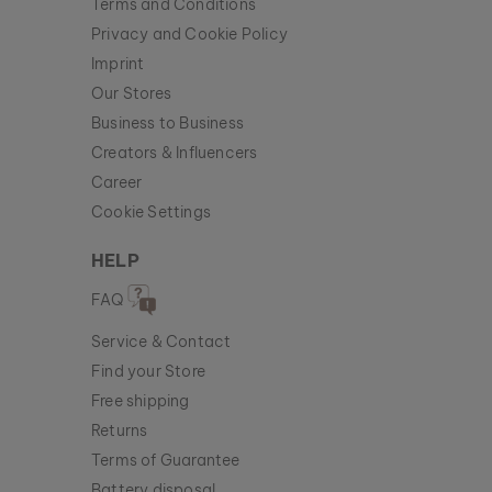
Terms and Conditions
Privacy and Cookie Policy
Imprint
Our Stores
Business to Business
Creators & Influencers
Career
Cookie Settings
HELP
FAQ
Service & Contact
Find your Store
Free shipping
Returns
Terms of Guarantee
Battery disposal