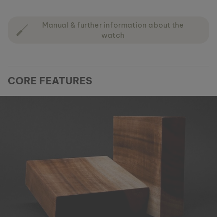
Manual & further information about the
watch
CORE FEATURES