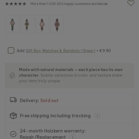
e
More than 1,000,000 happy customers worldwide
i
m
a
g
e
s
g
a
Add
Gift Box Watches & Bandlets (Green)
+ €9.90
l
l
e
Made with natural materials — each piece has its own
r
character.
Subtle variations in color and texture make
y
your item truly unique.
Delivery:
Sold out
Free shipping including tracking
24-month Holzkern warranty:
Repair/Replacement