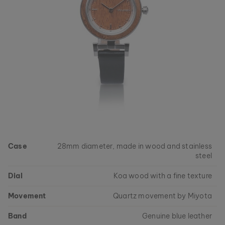
Case
28mm diameter, made in wood and stainless
steel
Dial
Koa wood with a fine texture
Movement
Quartz movement by Miyota
Band
Genuine blue leather