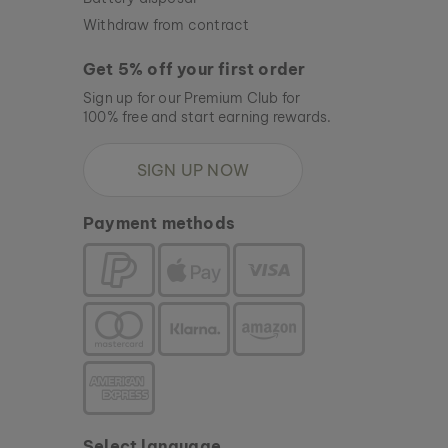
Withdraw from contract
Get 5% off your first order
Sign up for our Premium Club for
100% free and start earning rewards.
SIGN UP NOW
Payment methods
Select language