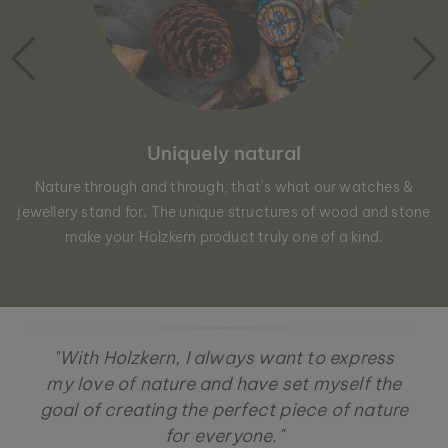
Uniquely natural
Nature through and through, that´s what our watches &
jewellery stand for. The unique structures of wood and stone
make your Holzkern product truly one of a kind.
"With Holzkern, I always want to express
my love of nature and have set myself the
goal of creating the perfect piece of nature
for everyone."