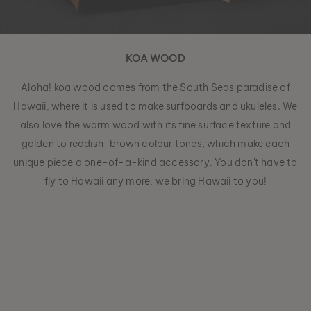
KOA WOOD
Aloha! koa wood comes from the South Seas paradise of
Hawaii, where it is used to make surfboards and ukuleles. We
also love the warm wood with its fine surface texture and
golden to reddish-brown colour tones, which make each
unique piece a one-of-a-kind accessory. You don't have to
fly to Hawaii any more, we bring Hawaii to you!