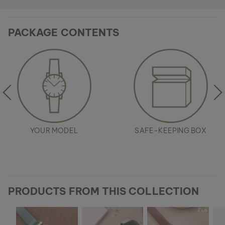
PACKAGE CONTENTS
YOUR MODEL
SAFE-KEEPING BOX
PRODUCTS FROM THIS COLLECTION