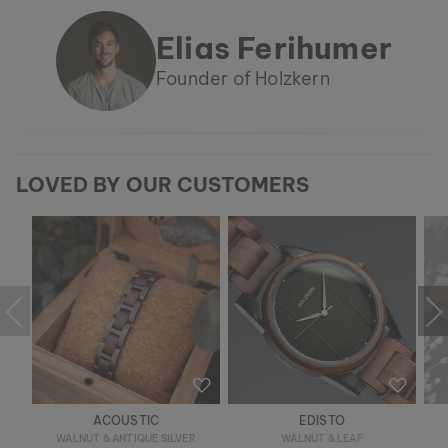
Elias Ferihumer
Founder of Holzkern
LOVED BY OUR CUSTOMERS
ACOUSTIC
EDISTO
WALNUT & ANTIQUE SILVER
WALNUT & LEAF