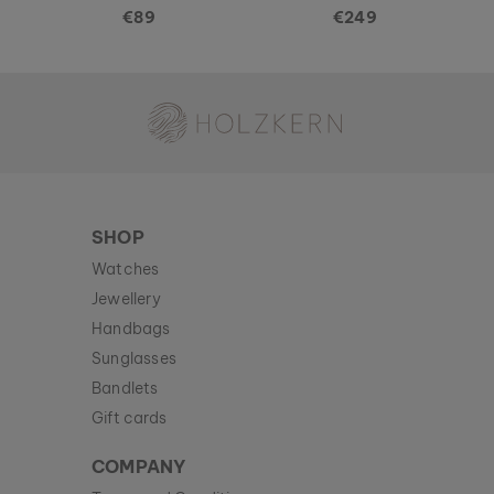
€89
€249
Holzkern - a brand of Time for Nature GmbH
SHOP
Watches
Jewellery
Handbags
Sunglasses
Bandlets
Gift cards
COMPANY