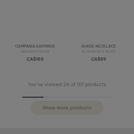
CAMPANIA EARRINGS
SHADE NECKLACE
ABALONE & SILVER
BLUE NACRE & SILVER
CA$169
CA$99
You've viewed 24 of 101 products
Show more products
Holzkern - a brand of Time for Nature GmbH