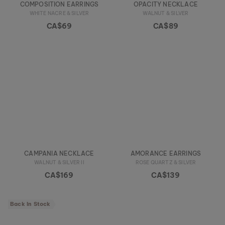
COMPOSITION EARRINGS
OPACITY NECKLACE
WHITE NACRE & SILVER
WALNUT & SILVER
CA$69
CA$89
CAMPANIA NECKLACE
AMORANCE EARRINGS
WALNUT & SILVER II
ROSE QUARTZ & SILVER
CA$169
CA$139
Back In Stock