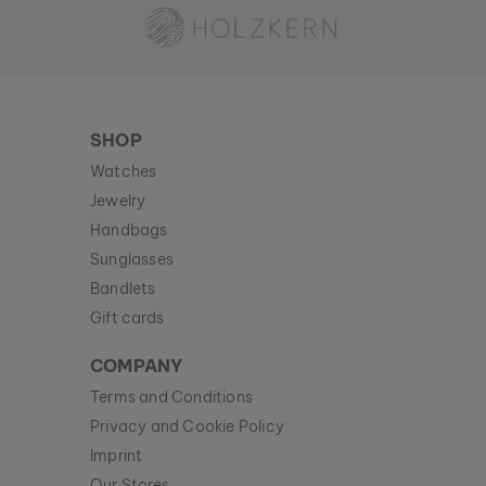
SHOP
Watches
Jewelry
Handbags
Sunglasses
Bandlets
Gift cards
COMPANY
Terms and Conditions
Privacy and Cookie Policy
Imprint
Our Stores