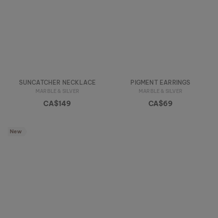
SUNCATCHER NECKLACE
PIGMENT EARRINGS
MARBLE & SILVER
MARBLE & SILVER
CA$149
CA$69
New