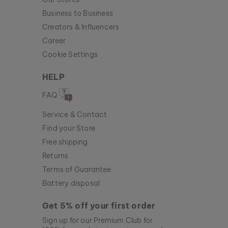
Business to Business
Creators & Influencers
Career
Cookie Settings
HELP
FAQ
Service & Contact
Find your Store
Free shipping
Returns
Terms of Guarantee
Battery disposal
Get 5% off your first order
Sign up for our Premium Club for