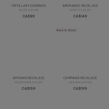
FRITILLARY EARRINGS
AMORANCE NECKLACE
NACRE & SILVER
QUARTZ & SILVER
CA$89
CA$149
Back In Stock
APHONIA NECKLACE
CAMPANIA NECKLACE
AQUAMARINE & SILVER
ABALONE & SILVER
CA$159
CA$199