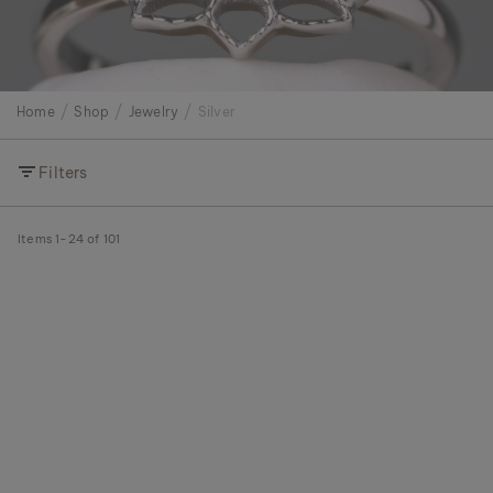
Home
Shop
Jewelry
Silver
Filters
Items
1
-
24
of
101