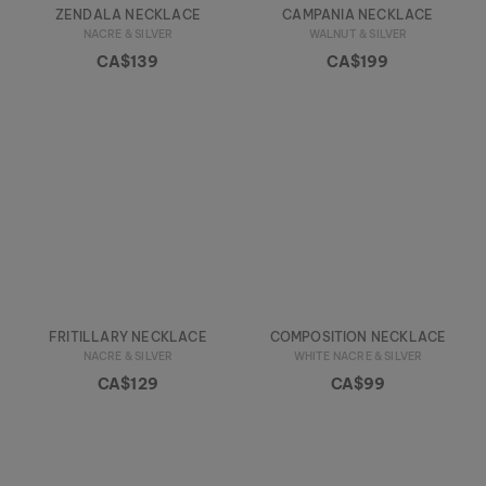
ZENDALA NECKLACE
CAMPANIA NECKLACE
NACRE & SILVER
WALNUT & SILVER
CA$139
CA$199
FRITILLARY NECKLACE
COMPOSITION NECKLACE
NACRE & SILVER
WHITE NACRE & SILVER
CA$129
CA$99