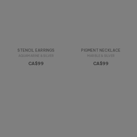
STENCIL EARRINGS
PIGMENT NECKLACE
AQUAMARINE & SILVER
MARBLE & SILVER
CA$99
CA$99