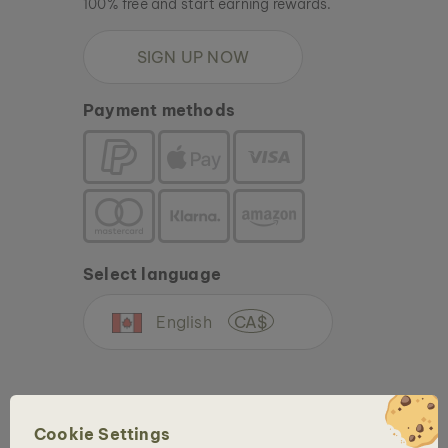
100% free and start earning rewards.
SIGN UP NOW
Payment methods
Select language
English
CA$
Cookie Settings