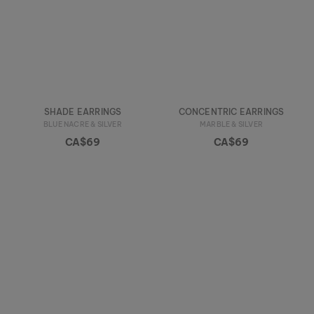
SHADE EARRINGS
CONCENTRIC EARRINGS
BLUE NACRE & SILVER
MARBLE & SILVER
CA$69
CA$69