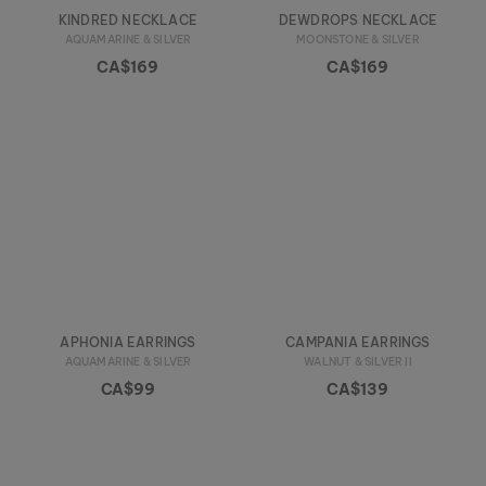
KINDRED NECKLACE
DEWDROPS NECKLACE
AQUAMARINE & SILVER
MOONSTONE & SILVER
CA$169
CA$169
APHONIA EARRINGS
CAMPANIA EARRINGS
AQUAMARINE & SILVER
WALNUT & SILVER II
CA$99
CA$139