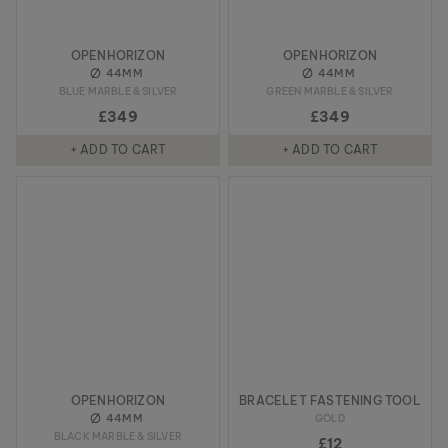
OPENHORIZON
OPENHORIZON
44MM
44MM
BLUE MARBLE & SILVER
GREEN MARBLE & SILVER
£349
£349
+ ADD TO CART
+ ADD TO CART
OPENHORIZON
BRACELET FASTENING TOOL
44MM
GOLD
BLACK MARBLE & SILVER
£12