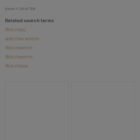
Items
1
-
24
of
704
Related search terms
Watches/
watches watch
Watchesmm
Watchesmm.
Watchesw