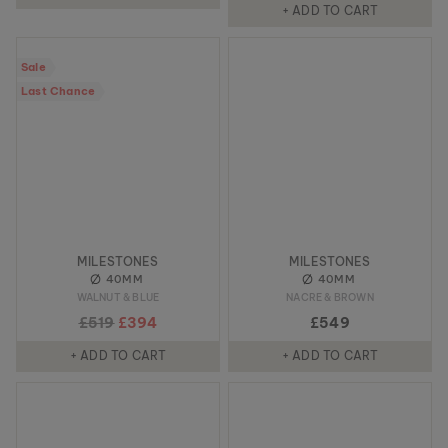
+ ADD TO CART
Sale
Last Chance
MILESTONES
MILESTONES
40MM
40MM
WALNUT & BLUE
NACRE & BROWN
£519
£394
£549
+ ADD TO CART
+ ADD TO CART