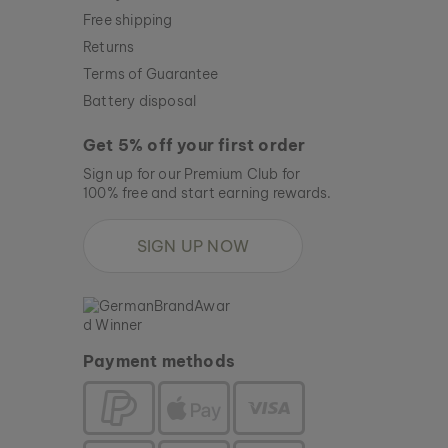
Free shipping
Returns
Terms of Guarantee
Battery disposal
Get 5% off your first order
Sign up for our Premium Club for
100% free and start earning rewards.
SIGN UP NOW
Payment methods