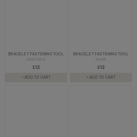
BRACELET FASTENING TOOL
BRACELET FASTENING TOOL
ROSE GOLD
SILVER
£12
£12
+ ADD TO CART
+ ADD TO CART