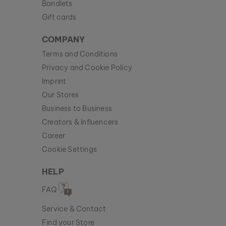
Bandlets
Gift cards
COMPANY
Terms and Conditions
Privacy and Cookie Policy
Imprint
Our Stores
Business to Business
Creators & Influencers
Career
Cookie Settings
HELP
FAQ
Service & Contact
Find your Store