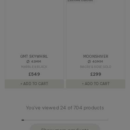
Limited Edition
GMT SKYWHIRL
MOONSHIVER
43MM
40MM
MARBLE & BLACK
NACRE & ROSE GOLD
£549
£299
+ ADD TO CART
+ ADD TO CART
You've viewed 24 of 704 products