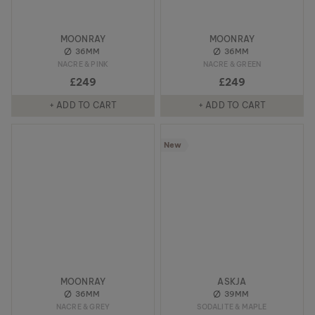
MOONRAY
MOONRAY
36MM
36MM
NACRE & PINK
NACRE & GREEN
£249
£249
+ ADD TO CART
+ ADD TO CART
New
MOONRAY
ASKJA
36MM
39MM
NACRE & GREY
SODALITE & MAPLE