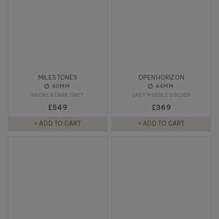
MILESTONES
OPENHORIZON
40MM
44MM
NACRE & DARK GREY
GREY MARBLE & SILVER
£549
£369
+ ADD TO CART
+ ADD TO CART