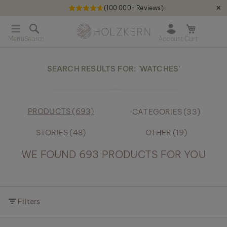
(100 000+ Reviews)
✕
S
Holzkern - a brand of Time for Nature GmbH qweqwe
k
O
i
p
p
e
t
n
o
SEARCH RESULTS FOR: 'WATCHES'
m
C
i
o
n
n
i
t
PRODUCTS (693)
CATEGORIES (33)
c
e
a
n
r
STORIES (48)
OTHER (19)
t
t
WE FOUND 693 PRODUCTS FOR YOU
Filters