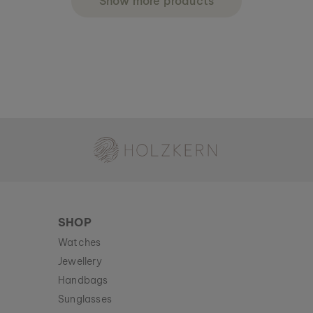
Show more products
Holzkern - a brand of Time for Nature GmbH
SHOP
Watches
Jewellery
Handbags
Sunglasses