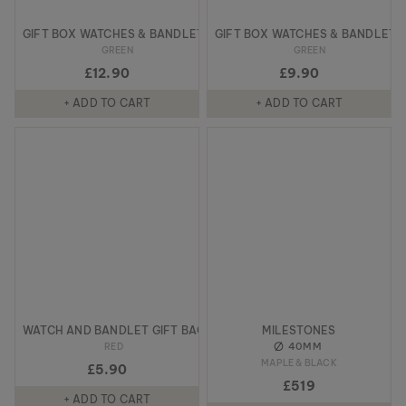
GIFT BOX WATCHES & BANDLETS
GIFT BOX WATCHES & BANDLETS
GREEN
GREEN
£12.90
£9.90
+ ADD TO CART
+ ADD TO CART
WATCH AND BANDLET GIFT BAG
MILESTONES
40MM
RED
MAPLE & BLACK
£5.90
£519
+ ADD TO CART