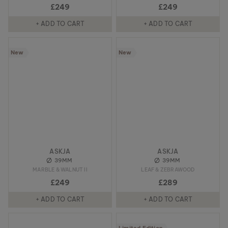
£249
£249
+ ADD TO CART
+ ADD TO CART
New
New
ASKJA
ASKJA
39MM
39MM
MARBLE & WALNUT II
LEAF & ZEBRAWOOD
£249
£289
+ ADD TO CART
+ ADD TO CART