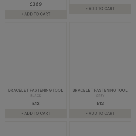
£369
+ ADD TO CART
+ ADD TO CART
BRACELET FASTENING TOOL
BRACELET FASTENING TOOL
BLACK
GREY
£12
£12
+ ADD TO CART
+ ADD TO CART