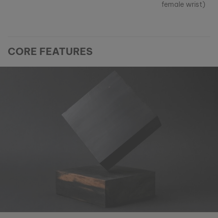
female wrist)
CORE FEATURES