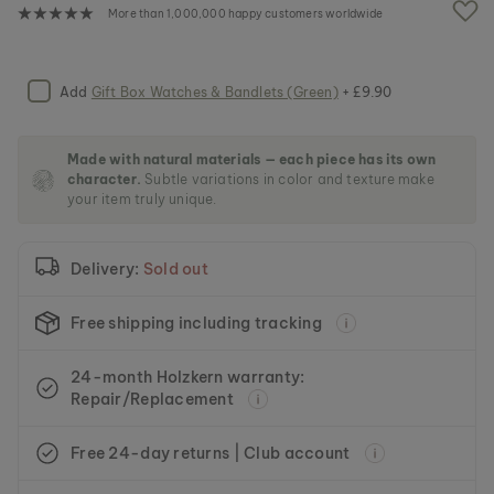
e
More than 1,000,000 happy customers worldwide
i
m
a
g
Add
Gift Box Watches & Bandlets (Green)
+ £9.90
e
s
g
Made with natural materials — each piece has its own
a
character.
Subtle variations in color and texture make
l
your item truly unique.
l
e
r
Delivery:
Sold out
y
Free shipping including tracking
24-month Holzkern warranty:
Repair/Replacement
Free 24-day returns | Club account