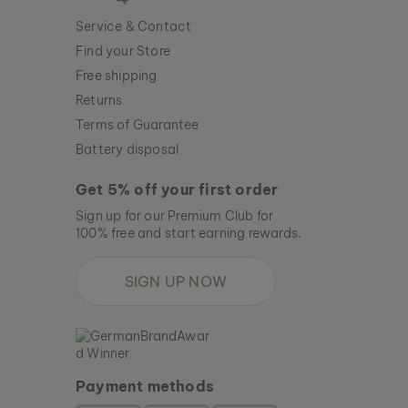
Service & Contact
Find your Store
Free shipping
Returns
Terms of Guarantee
Battery disposal
Get 5% off your first order
Sign up for our Premium Club for
100% free and start earning rewards.
SIGN UP NOW
Payment methods