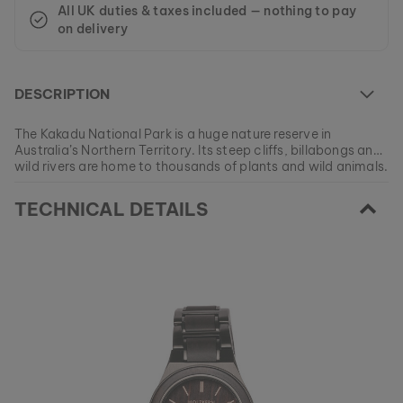
All UK duties & taxes included — nothing to pay
on delivery
DESCRIPTION
The Kakadu National Park is a huge nature reserve in
Australia’s Northern Territory. Its steep cliffs, billabongs and
wild rivers are home to thousands of plants and wild animals.
Also, approximately half of the area is today owned by the
At the moment this model is currently SOLD OUT.
indigenous aborigines.
TECHNICAL DETAILS
All of our products are manufactured in small batches to
ensure as much variety as possible for our customers.
EAN: #
9120078339848
Get your favorite piece of nature from our current
collections, as long as stocks last.