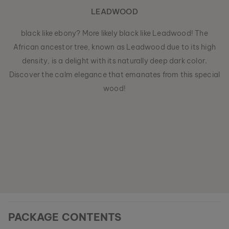
LEADWOOD
black like ebony? More likely black like Leadwood! The
African ancestor tree, known as Leadwood due to its high
density, is a delight with its naturally deep dark color.
Discover the calm elegance that emanates from this special
wood!
PACKAGE CONTENTS