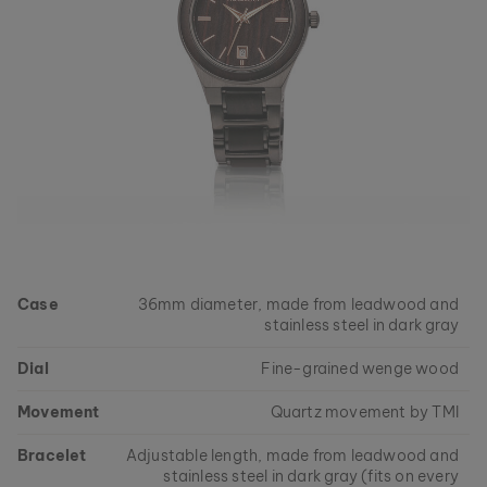
Case
36mm diameter, made from leadwood and
stainless steel in dark gray
Dial
Fine-grained wenge wood
Movement
Quartz movement by TMI
Bracelet
Adjustable length, made from leadwood and
stainless steel in dark gray (fits on every