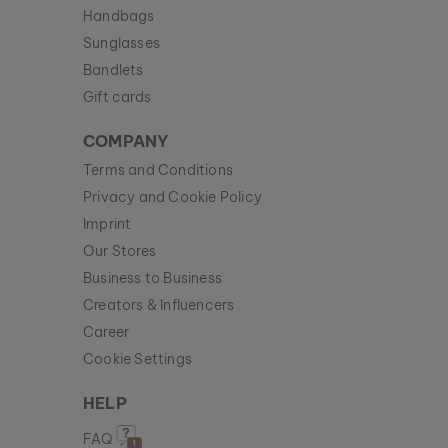
Handbags
Sunglasses
Bandlets
Gift cards
COMPANY
Terms and Conditions
Privacy and Cookie Policy
Imprint
Our Stores
Business to Business
Creators & Influencers
Career
Cookie Settings
HELP
FAQ