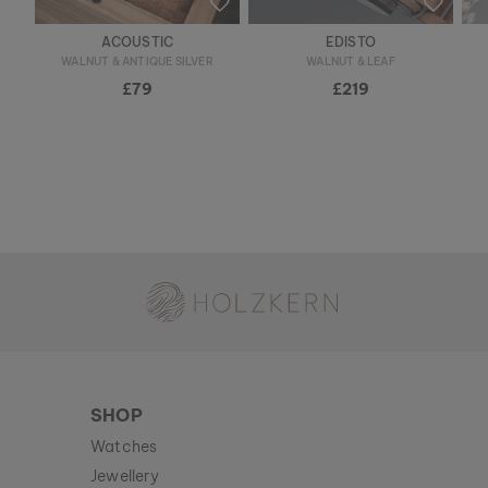
ACOUSTIC
EDISTO
WALNUT & ANTIQUE SILVER
WALNUT & LEAF
£79
£219
Holzkern - a brand of Time for Nature GmbH
SHOP
Watches
Jewellery