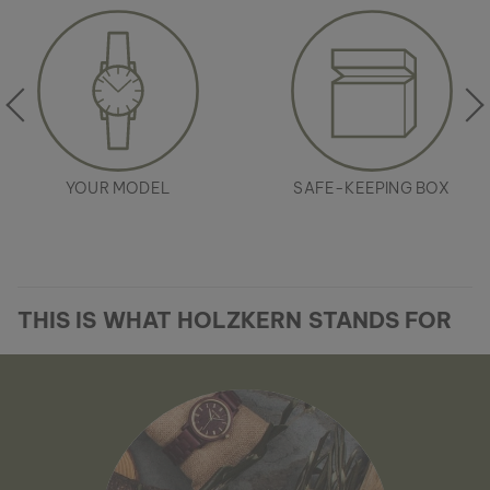
YOUR MODEL
SAFE-KEEPING BOX
THIS IS WHAT HOLZKERN STANDS FOR