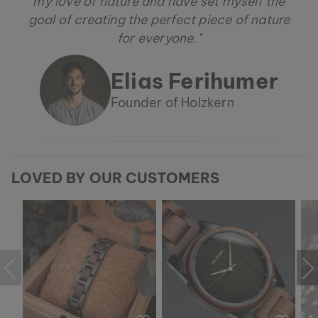
my love of nature and have set myself the
goal of creating the perfect piece of nature
for everyone."
Elias Ferihumer
Founder of Holzkern
LOVED BY OUR CUSTOMERS