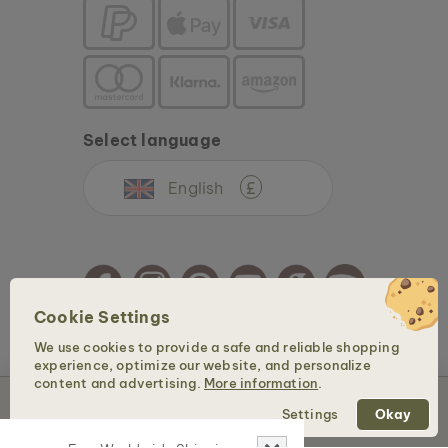
Select language
English
£
Cookie Settings
We use cookies to provide a safe and reliable shopping
Copyright © 2026 Holzkern - a brand of Time for Nature GmbH. All rights reserved.
experience, optimize our website, and personalize
content and advertising.
More information
.
Sold out
Settings
Okay