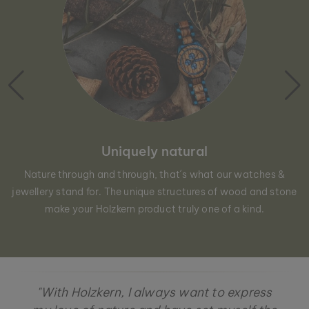
Uniquely natural
Nature through and through, that´s what our watches &
jewellery stand for. The unique structures of wood and stone
make your Holzkern product truly one of a kind.
"With Holzkern, I always want to express