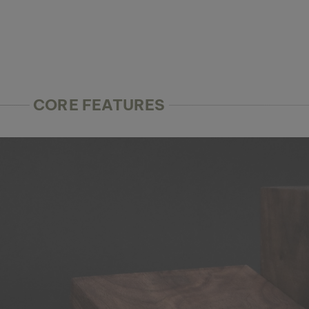
CORE FEATURES