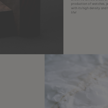
production of watches, j
with its high density and
life!