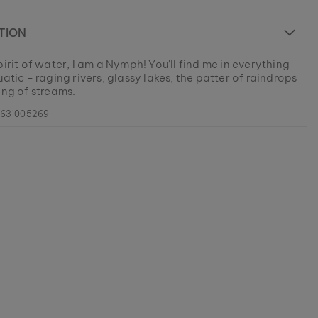
TION
pirit of water, I am a Nymph! You’ll find me in everything
uatic - raging rivers, glassy lakes, the patter of raindrops
ing of streams.
0631005269