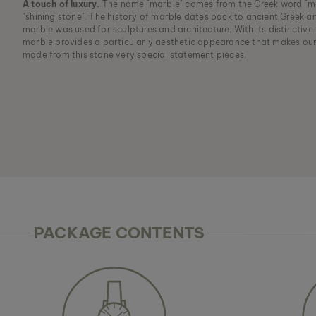
A touch of luxury.
The name "marble" comes from the Greek word "m
"shining stone". The history of marble dates back to ancient Greek 
marble was used for sculptures and architecture. With its distinctive
marble provides a particularly aesthetic appearance that makes ou
made from this stone very special statement pieces.
PACKAGE CONTENTS