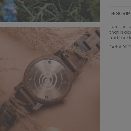
DESCRIP
I am the s
that is aq
and trickl
EAN: #
901