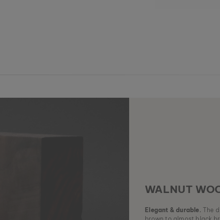
WALNUT WO
Elegant & durable.
The di
brown to almost black br