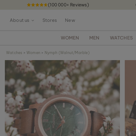
(100 000+ Reviews)
S
k
About us
Stores
New
i
p
t
WOMEN
MEN
WATCHES
o
C
Watches
>
Women
>
Nymph (Walnut/Marble)
o
S
n
k
t
i
e
p
n
t
t
o
t
h
e
e
n
d
o