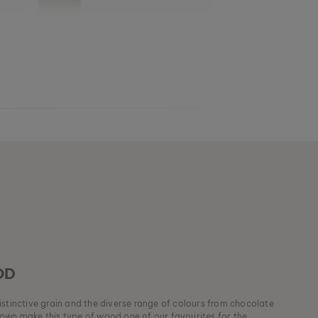
OD
stinctive grain and the diverse range of colours from chocolate
own make this type of wood one of our favourites for the