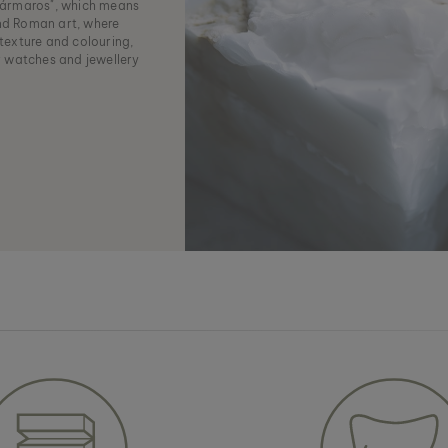
ármaros", which means
and Roman art, where
 texture and colouring,
r watches and jewellery