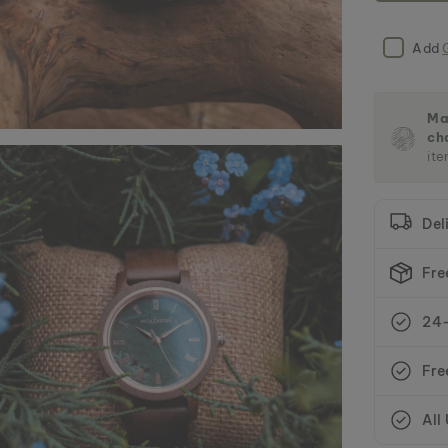
Add
Ma
ch
ite
Del
Fre
24-
Fre
All