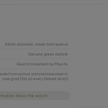
33mm diameter, made from walnut
Genuine green marble
Quartz movement by Miyota
ade from walnut and stainless steel in
rose gold (fits on every female wrist)
ormation about the watch