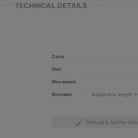
TECHNICAL DETAILS
Case
Dial
Movement
Bracelet
Adjustable length, m
Manual & further inf