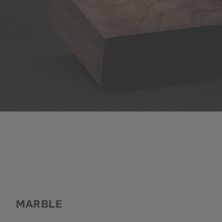
MARBLE