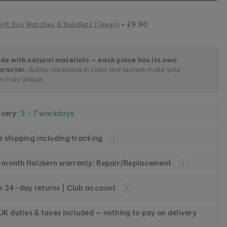
Gift Box Watches & Bandlets (Green)
+ £9.90
de with natural materials — each piece has its own
aracter.
Subtle variations in color and texture make your
m truly unique.
ivery:
3 - 7 workdays
e shipping including tracking
month Holzkern warranty: Repair/Replacement
e 24-day returns | Club account
 UK duties & taxes included — nothing to pay on delivery