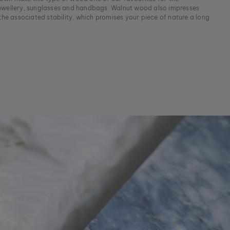
ewellery, sunglasses and handbags. Walnut wood also impresses
 the associated stability, which promises your piece of nature a long