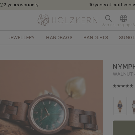
2 years warranty
10 years of craftsman
Holzkern - a brand of Time for Nature GmbH qweqwe
O
p
e
JEWELLERY
HANDBAGS
BANDLETS
SUNGL
n
s
e
a
r
NYMP
c
WALNUT 
h
b
a
r