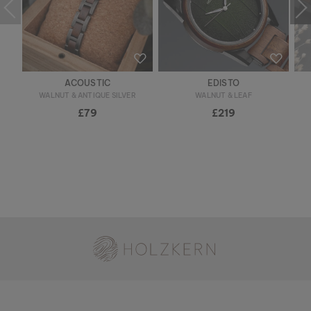
ACOUSTIC
EDISTO
WALNUT & ANTIQUE SILVER
WALNUT & LEAF
£79
£219
Holzkern - a brand of Time for Nature GmbH