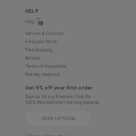
HELP
FAQ
Service & Contact
Find your Store
Free shipping
Returns
Terms of Guarantee
Battery disposal
Get 5% off your first order
Sign up for our Premium Club for
100% free and start earning rewards.
SIGN UP NOW