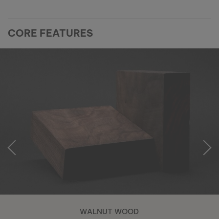
CORE FEATURES
WALNUT WOOD