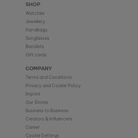
SHOP
Watches
Jewellery
Handbags
Sunglasses
Bandlets
Gift cards
COMPANY
Terms and Conditions
Privacy and Cookie Policy
Imprint
Our Stores
Business to Business
Creators & Influencers
Career
Cookie Settings