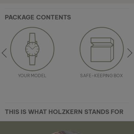
PACKAGE CONTENTS
YOUR MODEL
SAFE-KEEPING BOX
THIS IS WHAT HOLZKERN STANDS FOR