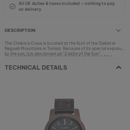
All UK duties & taxes included — nothing to pay
on delivery
DESCRIPTION
The Chebica Oasis is located at the foot of the Djebel el
Negueb Mountains in Tunisia. Because of its special exposure
to the sun, it is also known as “Castle of the Sun”.
This wonderful model, made of walnut and unique blue
marble is your own piece of nature. Get it now and let the
TECHNICAL DETAILS
magic of the mountain oasis inspire your daily life.
At the moment this model is currently SOLD OUT.
All of our products are manufactured in small batches to
ensure as much variety as possible for our customers.
EAN: #
9120078333235
Get your favorite piece of nature from our current
collections, as long as stocks last.