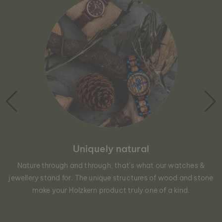
Uniquely natural
Nature through and through, that´s what our watches &
jewellery stand for. The unique structures of wood and stone
make your Holzkern product truly one of a kind.