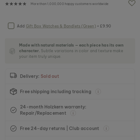
e
More than 1,000,000 happy customers worldwide
i
m
a
g
Add
Gift Box Watches & Bandlets (Green)
+ £9.90
e
s
g
Made with natural materials — each piece has its own
a
character.
Subtle variations in color and texture make
l
your item truly unique.
l
e
r
Delivery:
Sold out
y
Free shipping including tracking
24-month Holzkern warranty:
Repair/Replacement
Free 24-day returns | Club account