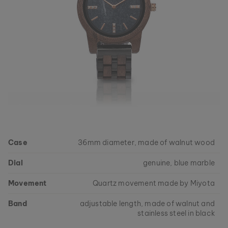
Case
36mm diameter, made of walnut wood
Dial
genuine, blue marble
Movement
Quartz movement made by Miyota
Band
adjustable length, made of walnut and
stainless steel in black