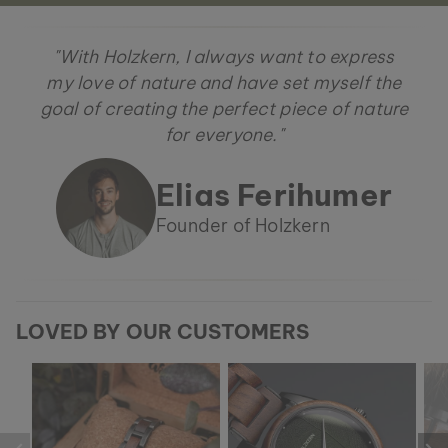
"With Holzkern, I always want to express
my love of nature and have set myself the
goal of creating the perfect piece of nature
for everyone."
Elias Ferihumer
Founder of Holzkern
LOVED BY OUR CUSTOMERS