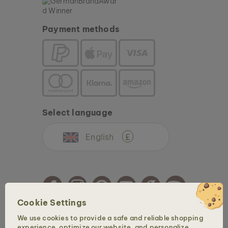
Payment methods
Select language
English
£
Cookie Settings
We use cookies to provide a safe and reliable shopping
Copyright © 2026 Holzkern - a brand of Time for Nature GmbH. All rights reserved.
experience, optimize our website, and personalize