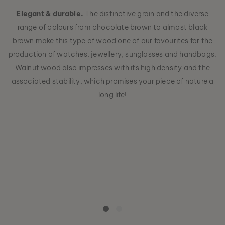
Elegant & durable.
The distinctive grain and the diverse
range of colours from chocolate brown to almost black
brown make this type of wood one of our favourites for the
production of watches, jewellery, sunglasses and handbags.
Walnut wood also impresses with its high density and the
associated stability, which promises your piece of nature a
long life!