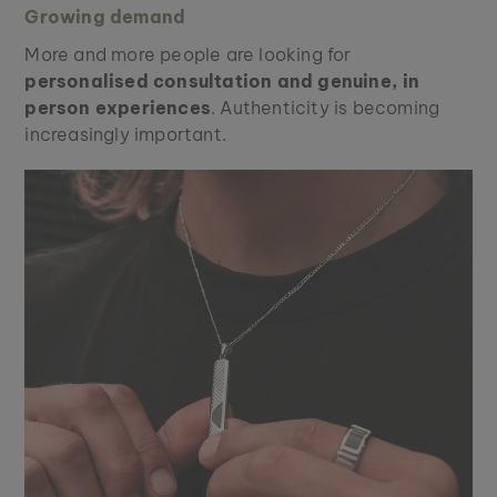
Growing demand
More and more people are looking for
personalised consultation and genuine, in
person experiences
. Authenticity is becoming
increasingly important.