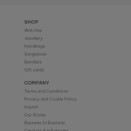
SHOP
Watches
Jewellery
Handbags
Sunglasses
Bandlets
Gift cards
COMPANY
Terms and Conditions
Privacy and Cookie Policy
Imprint
Our Stores
Business to Business
Creators & Influencers