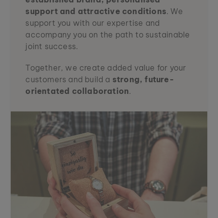
support and attractive conditions
. We
support you with our expertise and
accompany you on the path to sustainable
joint success.
Together, we create added value for your
customers and build a
strong, future-
orientated collaboration
.