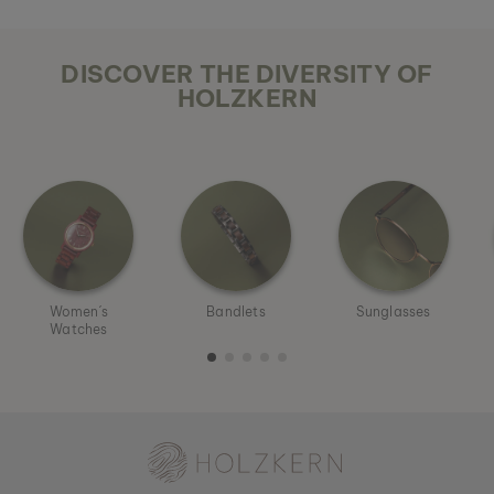
DISCOVER THE DIVERSITY OF
HOLZKERN
Women´s
Bandlets
Sunglasses
Watches
Holzkern - a brand of Time for Nature GmbH