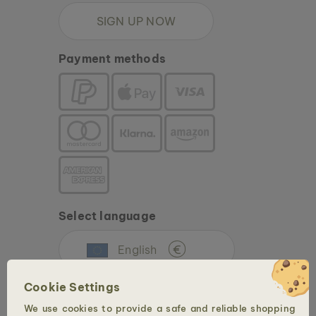
SIGN UP NOW
Payment methods
Select language
English
€
Cookie Settings
We use cookies to provide a safe and reliable shopping