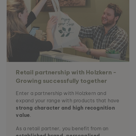
Retail partnership with Holzkern -
Growing successfully together
Enter a partnership with Holzkern and
expand your range with products that have
strong character and high recognition
value
.
As a retail partner, you benefit from an
established brand, personalised