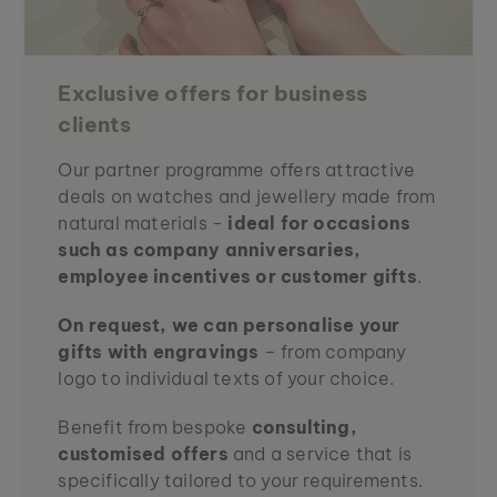
Exclusive offers for business
clients
Our partner programme offers attractive
deals on watches and jewellery made from
natural materials -
ideal for occasions
such as company anniversaries,
employee incentives or customer gifts
.
On request, we can personalise your
gifts with engravings
– from company
logo to individual texts of your choice.
Benefit from bespoke
consulting,
customised offers
and a service that is
specifically tailored to your requirements.