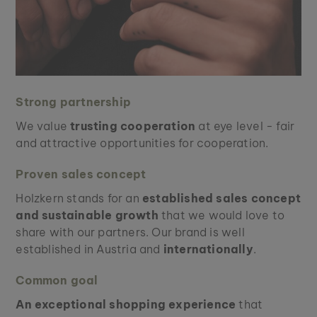
Strong partnership
We value
trusting cooperation
at eye level - fair
and attractive opportunities for cooperation.
Proven sales concept
Holzkern stands for an
established sales concept
and sustainable growth
that we would love to
share with our partners. Our brand is well
established in Austria and
internationally
.
Common goal
An exceptional shopping experience
that