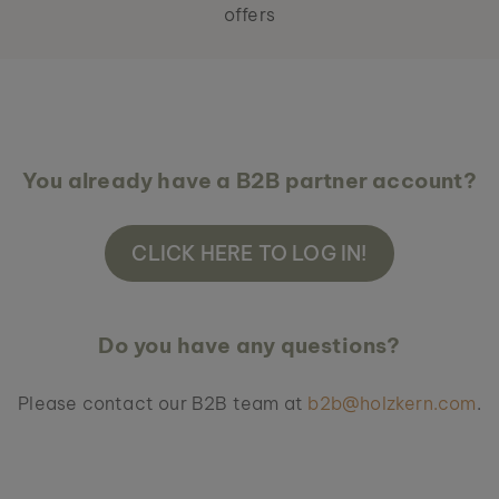
offers
You already have a B2B partner account?
CLICK HERE TO LOG IN!
Do you have any questions?
Please contact our B2B team at
b2b@holzkern.com
.