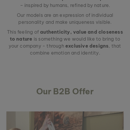
– inspired by humans, refined by nature.
Our models are an expression of individual
personality and make uniqueness visible.
This feeling of
authenticity, value and closeness
to nature
is something we would like to bring to
your company - through
exclusive designs
, that
combine emotion and identity.
Our B2B Offer