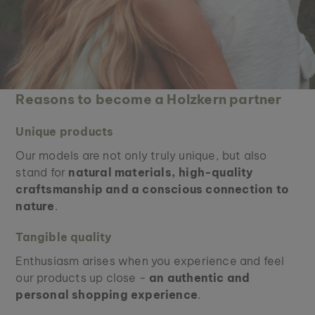
Reasons to become a Holzkern partner
Unique products
Our models are not only truly unique, but also
stand for
natural materials, high-quality
craftsmanship and a conscious connection to
nature
.
Tangible quality
Enthusiasm arises when you experience and feel
our products up close -
an authentic and
personal shopping experience
.