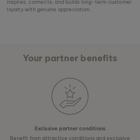
inspires, connects, and builds long-term customer
loyalty with genuine appreciation.
Your partner benefits
Exclusive partner conditions
Benefit from attractive conditions and exclusive