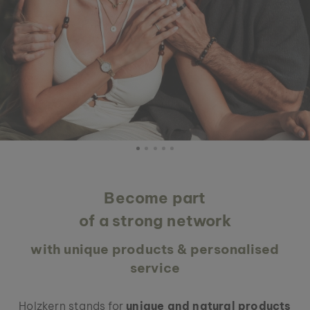
Become part
of a strong network
with unique products & personalised
service
Holzkern stands for
unique and natural products