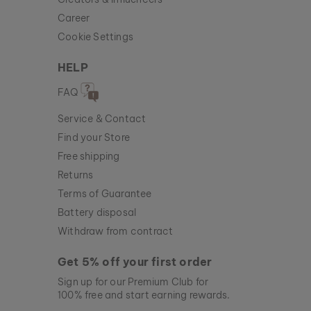
Career
Cookie Settings
HELP
FAQ
Service & Contact
Find your Store
Free shipping
Returns
Terms of Guarantee
Battery disposal
Withdraw from contract
Get 5% off your first order
Sign up for our Premium Club for
100% free and start earning rewards.