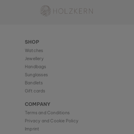
Holzkern - a brand of Time for Nature GmbH
SHOP
Watches
Jewellery
Handbags
Sunglasses
Bandlets
Gift cards
COMPANY
Terms and Conditions
Privacy and Cookie Policy
Imprint