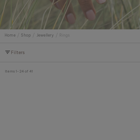
Home
Shop
Jewellery
Rings
Filters
Items
1
-
24
of
41