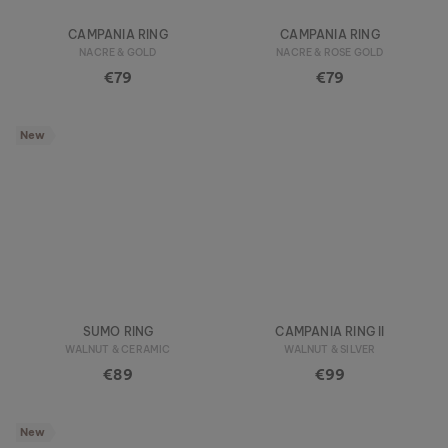
CAMPANIA RING
CAMPANIA RING
NACRE & GOLD
NACRE & ROSE GOLD
€79
€79
New
SUMO RING
CAMPANIA RING II
WALNUT & CERAMIC
WALNUT & SILVER
€89
€99
New