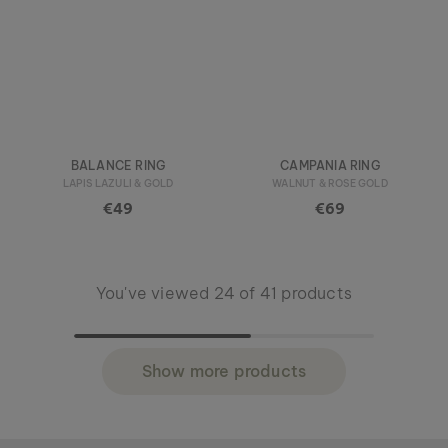
BALANCE RING
CAMPANIA RING
LAPIS LAZULI & GOLD
WALNUT & ROSE GOLD
€49
€69
You've viewed 24 of 41 products
Show more products