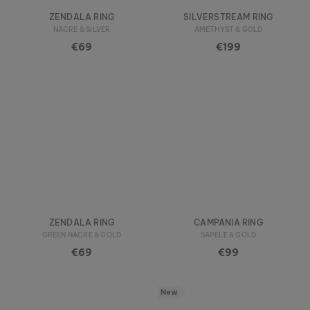
ZENDALA RING
SILVERSTREAM RING
NACRE & SILVER
AMETHYST & GOLD
€69
€199
ZENDALA RING
CAMPANIA RING
GREEN NACRE & GOLD
SAPELE & GOLD
€69
€99
New