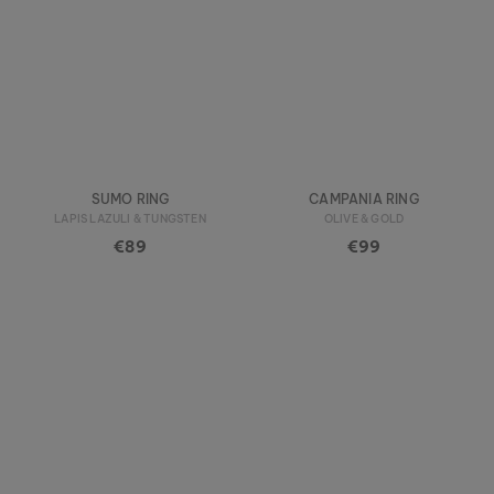
SUMO RING
CAMPANIA RING
LAPIS LAZULI & TUNGSTEN
OLIVE & GOLD
€89
€99