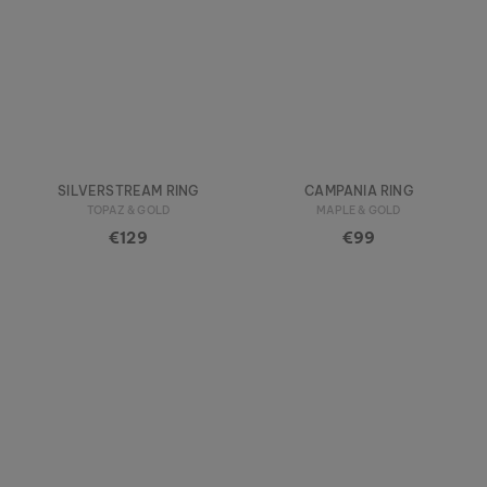
SILVERSTREAM RING
CAMPANIA RING
TOPAZ & GOLD
MAPLE & GOLD
€129
€99