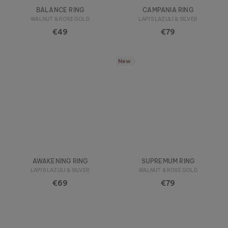
BALANCE RING
CAMPANIA RING
WALNUT & ROSE GOLD
LAPIS LAZULI & SILVER
€49
€79
New
AWAKENING RING
SUPREMUM RING
LAPIS LAZULI & SILVER
WALNUT & ROSE GOLD
€69
€79