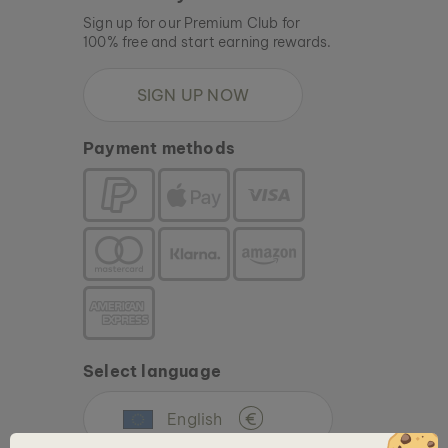
Sign up for our Premium Club for
100% free and start earning rewards.
SIGN UP NOW
Payment methods
Select language
English
€