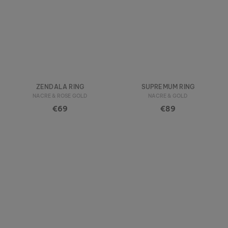
ZENDALA RING
SUPREMUM RING
NACRE & ROSE GOLD
NACRE & GOLD
€69
€89