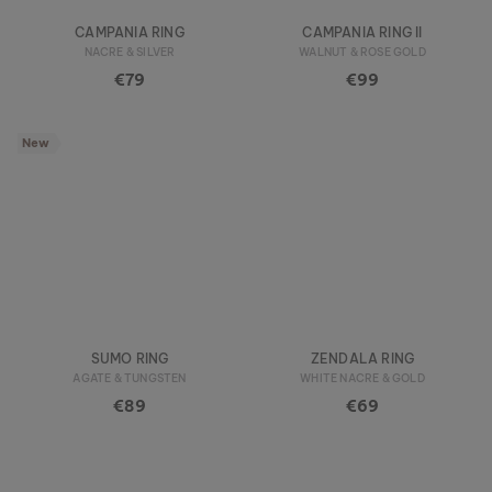
CAMPANIA RING
CAMPANIA RING II
NACRE & SILVER
WALNUT & ROSE GOLD
€79
€99
New
SUMO RING
ZENDALA RING
AGATE & TUNGSTEN
WHITE NACRE & GOLD
€89
€69