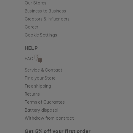
Our Stores
Business to Business
Creators & Influencers
Career
Cookie Settings
HELP
FAQ
Service & Contact
Find your Store
Free shipping
Returns
Terms of Guarantee
Battery disposal
Withdraw from contract
Get 5% off your first order