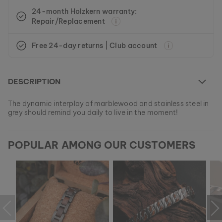
24-month Holzkern warranty:
Repair/Replacement
Free 24-day returns | Club account
DESCRIPTION
The dynamic interplay of marblewood and stainless steel in
grey should remind you daily to live in the moment!
At the moment this model is currently SOLD OUT.
POPULAR AMONG OUR CUSTOMERS
All of our products are manufactured in small batches to
ensure as much variety as possible for our customers.
EAN: #
9010631001063
Get your favorite piece of nature from our current
collections, as long as stocks last.