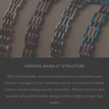
ORIGINAL BANDLET STRUCTURE
With the bandlets, we have introduced a completely new
product category that combines wood, stone and stainless
steel to create unique jewelry bracelets. Perfect for men and
women who prefer stable designs with a slightly larger ring
width!