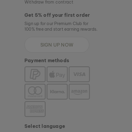
Withdraw from contract
Get 5% off your first order
Sign up for our Premium Club for
100% free and start earning rewards.
SIGN UP NOW
Payment methods
Select language