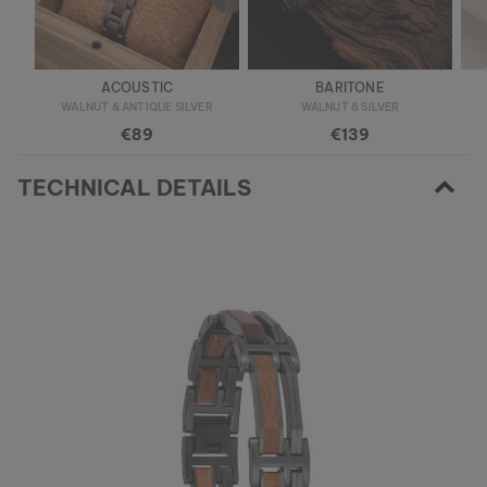
ACOUSTIC
BARITONE
WALNUT & ANTIQUE SILVER
WALNUT & SILVER
€89
€139
TECHNICAL DETAILS