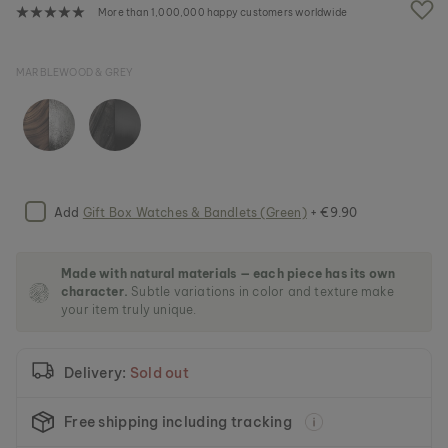
e
More than 1,000,000 happy customers worldwide
i
m
a
MARBLEWOOD & GREY
g
e
s
g
a
l
l
e
Add
Gift Box Watches & Bandlets (Green)
+ €9.90
r
y
Made with natural materials — each piece has its own
character.
Subtle variations in color and texture make
your item truly unique.
Delivery:
Sold out
Free shipping including tracking