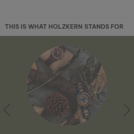
THIS IS WHAT HOLZKERN STANDS FOR