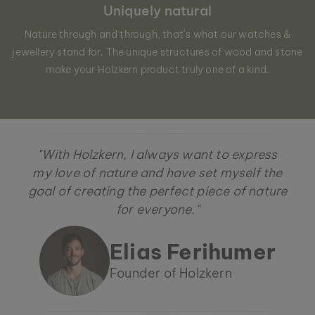
Uniquely natural
Nature through and through, that´s what our watches &
jewellery stand for. The unique structures of wood and stone
make your Holzkern product truly one of a kind.
"With Holzkern, I always want to express
my love of nature and have set myself the
goal of creating the perfect piece of nature
for everyone."
Elias Ferihumer
Founder of Holzkern