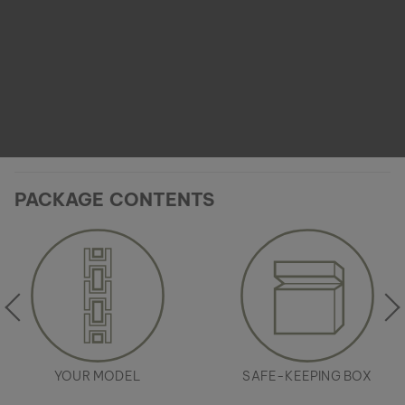
PACKAGE CONTENTS
YOUR MODEL
SAFE-KEEPING BOX