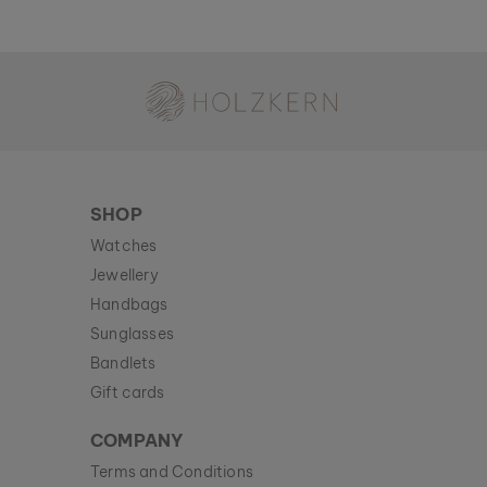
Holzkern - a brand of Time for Nature GmbH
SHOP
Watches
Jewellery
Handbags
Sunglasses
Bandlets
Gift cards
COMPANY
Terms and Conditions