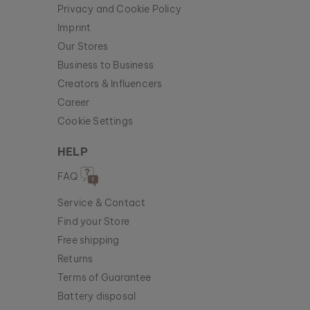
Privacy and Cookie Policy
Imprint
Our Stores
Business to Business
Creators & Influencers
Career
Cookie Settings
HELP
FAQ
Service & Contact
Find your Store
Free shipping
Returns
Terms of Guarantee
Battery disposal