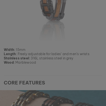
Width
: 15mm
Length
: Freely adjustable for ladies’ and men’s wrists
Stainless steel
: 316L stainless steel in grey
Wood
: Marblewood
CORE FEATURES