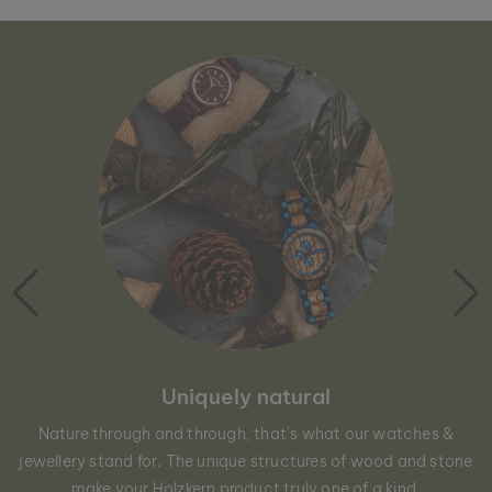
Uniquely natural
Nature through and through, that´s what our watches &
jewellery stand for. The unique structures of wood and stone
make your Holzkern product truly one of a kind.