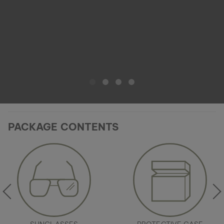
PACKAGE CONTENTS