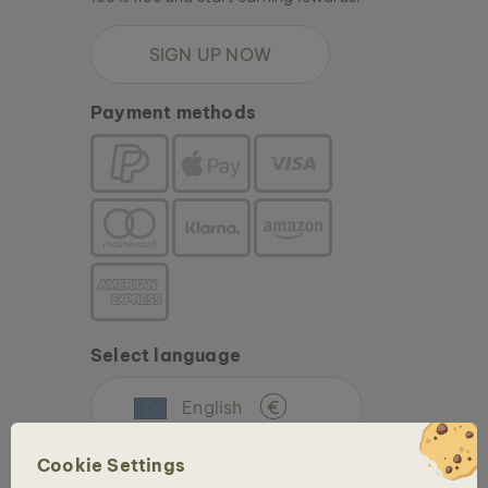
SIGN UP NOW
Payment methods
Select language
English
€
Cookie Settings