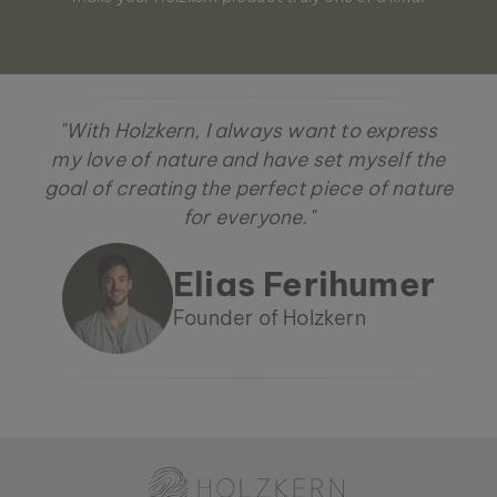
"With Holzkern, I always want to express
my love of nature and have set myself the
goal of creating the perfect piece of nature
for everyone."
Elias Ferihumer
Founder of Holzkern
Holzkern - a brand of Time for Nature GmbH