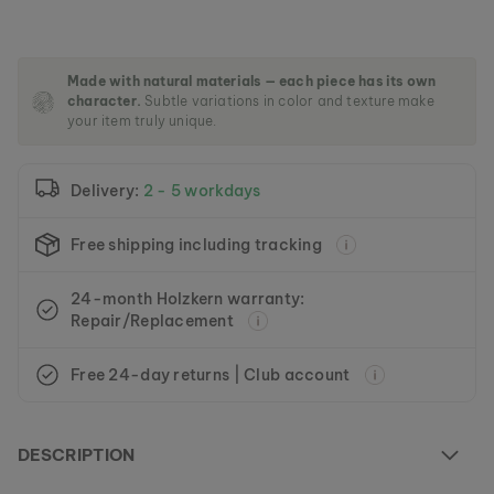
m
a
g
e
Made with natural materials — each piece has its own
s
character.
Subtle variations in color and texture make
g
your item truly unique.
a
l
l
Delivery:
2 - 5 workdays
e
r
y
Free shipping including tracking
24-month Holzkern warranty:
Repair/Replacement
Free 24-day returns | Club account
DESCRIPTION