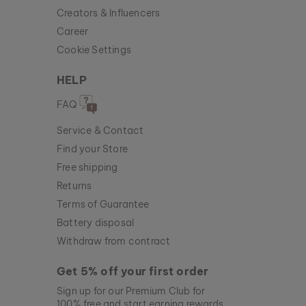
Creators & Influencers
Career
Cookie Settings
HELP
FAQ
Service & Contact
Find your Store
Free shipping
Returns
Terms of Guarantee
Battery disposal
Withdraw from contract
Get 5% off your first order
Sign up for our Premium Club for
100% free and start earning rewards.