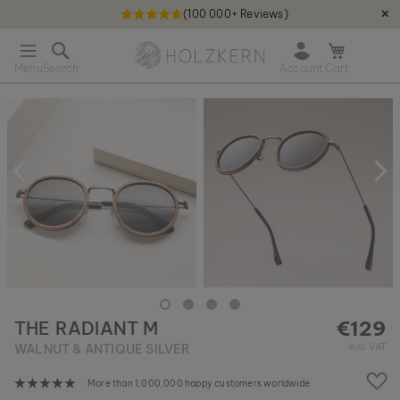
(100 000+ Reviews)
✕
S
Holzkern - a brand of Time for Nature GmbH qweqwe
k
O
i
p
p
e
t
S
n
o
k
m
C
i
i
o
p
n
n
t
i
t
o
c
e
t
a
n
h
r
t
e
t
e
n
d
o
€129
THE RADIANT M
f
t
WALNUT & ANTIQUE SILVER
incl. VAT
h
e
More than 1,000,000 happy customers worldwide
i