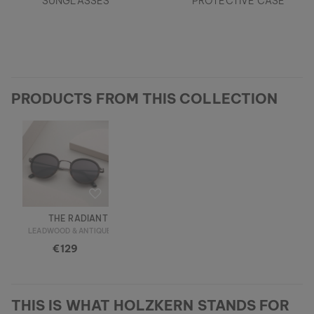
SUNGLASSES
PROTECTIVE CASE
PRODUCTS FROM THIS COLLECTION
THE RADIANT M
LEADWOOD & ANTIQUE SILVER
€129
THIS IS WHAT HOLZKERN STANDS FOR