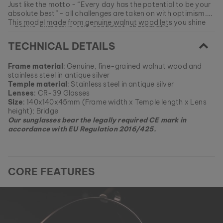
Just like the motto - “Every day has the potential to be your
absolute best” - all challenges are taken on with optimism.
This model made from genuine walnut wood lets you shine
- active, humorous, self-confident, charismatic -
like the sun.
TECHNICAL DETAILS
EAN: #
9010631013042
Frame material
: Genuine, fine-grained walnut wood and
stainless steel in antique silver
Temple material
: Stainless steel in antique silver
Lenses
: CR-39 Glasses
Size
: 140x140x45mm (Frame width x Temple length x Lens
height); Bridge
Our sunglasses bear the legally required CE mark in
accordance with EU Regulation 2016/425.
CORE FEATURES