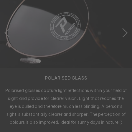
POLARISED GLASS
Polarised glasses capture light reflections within your field of
sight and provide for clearer vision. Light that reaches the
eye is dulled and therefore much less blinding. A person’s
sight is substantially clearer and sharper. The perception of
colours is also improved. Ideal for sunny days in nature ;)