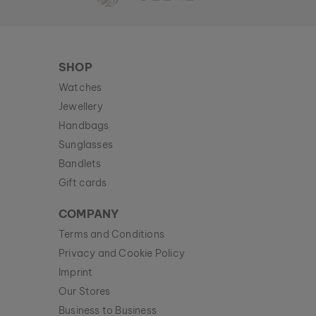
SHOP
Watches
Jewellery
Handbags
Sunglasses
Bandlets
Gift cards
COMPANY
Terms and Conditions
Privacy and Cookie Policy
Imprint
Our Stores
Business to Business